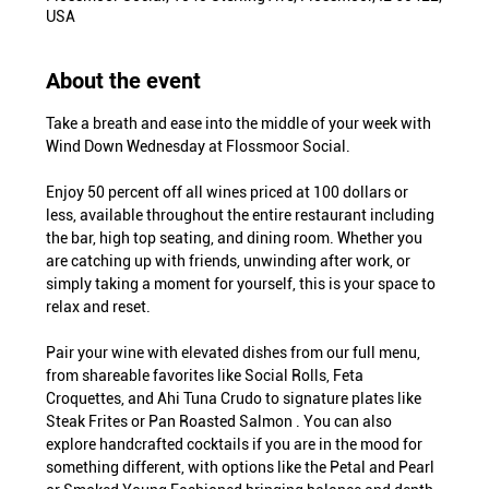
USA
About the event
Take a breath and ease into the middle of your week with 
Wind Down Wednesday at Flossmoor Social.
Enjoy 50 percent off all wines priced at 100 dollars or 
less, available throughout the entire restaurant including 
the bar, high top seating, and dining room. Whether you 
are catching up with friends, unwinding after work, or 
simply taking a moment for yourself, this is your space to 
relax and reset.
Pair your wine with elevated dishes from our full menu, 
from shareable favorites like Social Rolls, Feta 
Croquettes, and Ahi Tuna Crudo to signature plates like 
Steak Frites or Pan Roasted Salmon . You can also 
explore handcrafted cocktails if you are in the mood for 
something different, with options like the Petal and Pearl 