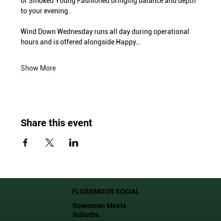
or Smoked Young Fashioned bringing balance and depth 
to your evening .
Wind Down Wednesday runs all day during operational 
hours and is offered alongside Happy…
Show More
Share this event
FLOSSMOOR SOCIAL
Downtown Meets
Suburbs.