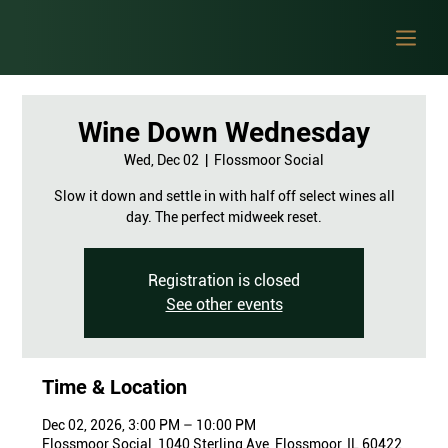
Wine Down Wednesday
Wed, Dec 02
  |  
Flossmoor Social
Slow it down and settle in with half off select wines all
day. The perfect midweek reset.
Registration is closed
See other events
Time & Location
Dec 02, 2026, 3:00 PM – 10:00 PM
Flossmoor Social, 1040 Sterling Ave, Flossmoor, IL 60422,