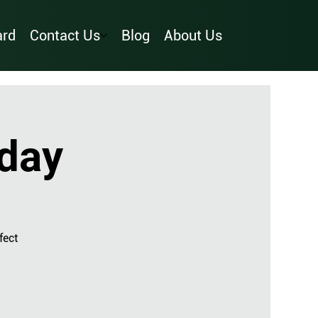
ard
Contact Us
Blog
About Us
day
fect