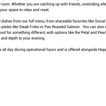
 room. Whether you are catching up with friends, unwinding afte
 your space to relax and reset.
 dishes from our full menu, from shareable favorites like Social 
 plates like Steak Frites or Pan Roasted Salmon . You can also 
mood for something different, with options like the Petal and Pe
and depth to your evening .
ll day during operational hours and is offered alongside Hap