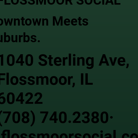
FLOSSMOOR SOCIAL
owntown Meets
uburbs.
1040 Sterling Ave,
Flossmoor, IL
60422
(708) 740.2380·
flossmoorsocial.c