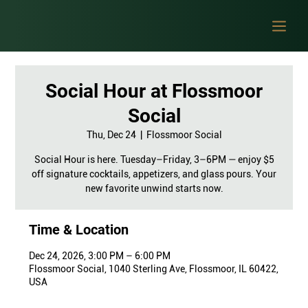
Social Hour at Flossmoor
Social
Thu, Dec 24
  |  
Flossmoor Social
Social Hour is here. Tuesday–Friday, 3–6PM — enjoy $5
off signature cocktails, appetizers, and glass pours. Your
new favorite unwind starts now.
Time & Location
Dec 24, 2026, 3:00 PM – 6:00 PM
Flossmoor Social, 1040 Sterling Ave, Flossmoor, IL 60422,
USA