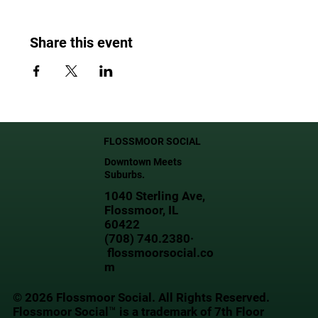
Share this event
FLOSSMOOR SOCIAL
Downtown Meets
Suburbs.
1040 Sterling Ave,
Flossmoor, IL
60422
(708) 740.2380·
flossmoorsocial.co
m
© 2026 Flossmoor Social. All Rights Reserved.
Flossmoor Social™ is a trademark of 7th Floor