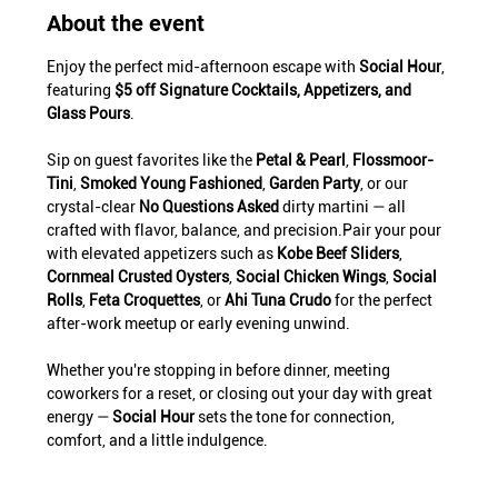
About the event
Enjoy the perfect mid-afternoon escape with 
Social Hour
, 
featuring 
$5 off Signature Cocktails, Appetizers, and 
Glass Pours
.
Sip on guest favorites like the 
Petal & Pearl
, 
Flossmoor-
Tini
, 
Smoked Young Fashioned
, 
Garden Party
, or our 
crystal-clear 
No Questions Asked
 dirty martini — all 
crafted with flavor, balance, and precision.Pair your pour 
with elevated appetizers such as 
Kobe Beef Sliders
, 
Cornmeal Crusted Oysters
, 
Social Chicken Wings
, 
Social 
Rolls
, 
Feta Croquettes
, or 
Ahi Tuna Crudo
 for the perfect 
after-work meetup or early evening unwind.
Whether you're stopping in before dinner, meeting 
coworkers for a reset, or closing out your day with great 
energy — 
Social Hour
 sets the tone for connection, 
comfort, and a little indulgence.