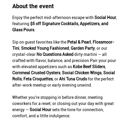
About the event
Enjoy the perfect mid-afternoon escape with 
Social Hour
, 
featuring 
$5 off Signature Cocktails, Appetizers, and 
Glass Pours
.
Sip on guest favorites like the 
Petal & Pearl
, 
Flossmoor-
Tini
, 
Smoked Young Fashioned
, 
Garden Party
, or our 
crystal-clear 
No Questions Asked
 dirty martini — all 
crafted with flavor, balance, and precision.Pair your pour 
with elevated appetizers such as 
Kobe Beef Sliders
, 
Cornmeal Crusted Oysters
, 
Social Chicken Wings
, 
Social 
Rolls
, 
Feta Croquettes
, or 
Ahi Tuna Crudo
 for the perfect 
after-work meetup or early evening unwind.
Whether you're stopping in before dinner, meeting 
coworkers for a reset, or closing out your day with great 
energy — 
Social Hour
 sets the tone for connection, 
comfort, and a little indulgence.