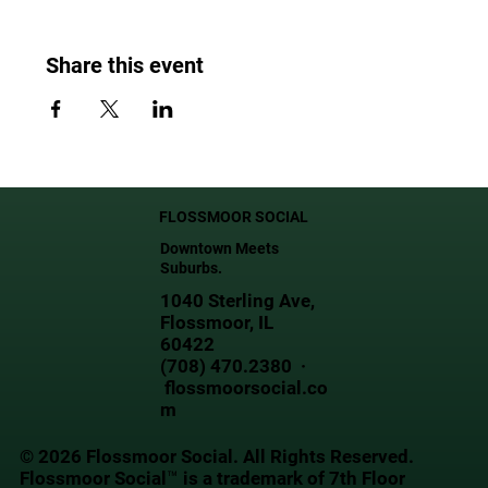
Share this event
FLOSSMOOR SOCIAL
Downtown Meets
Suburbs.
1040 Sterling Ave,
Flossmoor, IL
60422
(708) 470.2380 ·
flossmoorsocial.co
m
© 2026 Flossmoor Social. All Rights Reserved.
Flossmoor Social™ is a trademark of 7th Floor