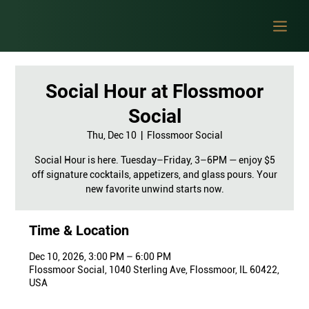
Social Hour at Flossmoor
Social
Thu, Dec 10
  |  
Flossmoor Social
Social Hour is here. Tuesday–Friday, 3–6PM — enjoy $5
off signature cocktails, appetizers, and glass pours. Your
new favorite unwind starts now.
Time & Location
Dec 10, 2026, 3:00 PM – 6:00 PM
Flossmoor Social, 1040 Sterling Ave, Flossmoor, IL 60422,
USA