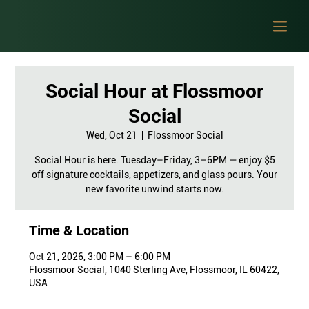
Social Hour at Flossmoor
Social
Wed, Oct 21
  |  
Flossmoor Social
Social Hour is here. Tuesday–Friday, 3–6PM — enjoy $5
off signature cocktails, appetizers, and glass pours. Your
new favorite unwind starts now.
Time & Location
Oct 21, 2026, 3:00 PM – 6:00 PM
Flossmoor Social, 1040 Sterling Ave, Flossmoor, IL 60422,
USA