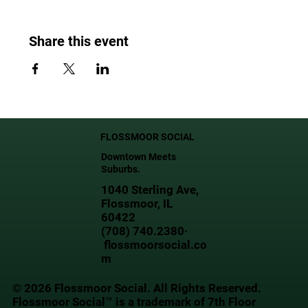
Share this event
FLOSSMOOR SOCIAL
Downtown Meets
Suburbs.
1040 Sterling Ave,
Flossmoor, IL
60422
(708) 740.2380·
flossmoorsocial.co
m
© 2026 Flossmoor Social. All Rights Reserved.
Flossmoor Social™ is a trademark of 7th Floor