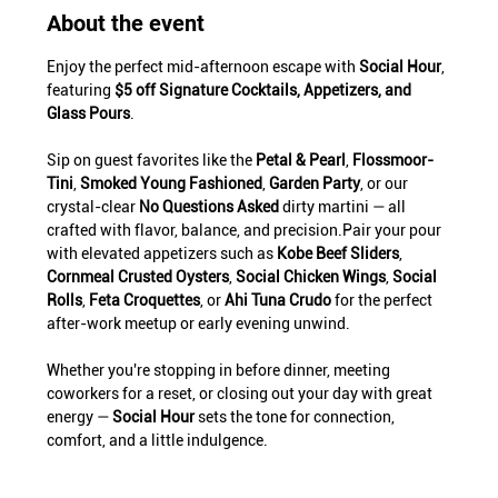
About the event
Enjoy the perfect mid-afternoon escape with 
Social Hour
, 
featuring 
$5 off Signature Cocktails, Appetizers, and 
Glass Pours
.
Sip on guest favorites like the 
Petal & Pearl
, 
Flossmoor-
Tini
, 
Smoked Young Fashioned
, 
Garden Party
, or our 
crystal-clear 
No Questions Asked
 dirty martini — all 
crafted with flavor, balance, and precision.Pair your pour 
with elevated appetizers such as 
Kobe Beef Sliders
, 
Cornmeal Crusted Oysters
, 
Social Chicken Wings
, 
Social 
Rolls
, 
Feta Croquettes
, or 
Ahi Tuna Crudo
 for the perfect 
after-work meetup or early evening unwind.
Whether you're stopping in before dinner, meeting 
coworkers for a reset, or closing out your day with great 
energy — 
Social Hour
 sets the tone for connection, 
comfort, and a little indulgence.