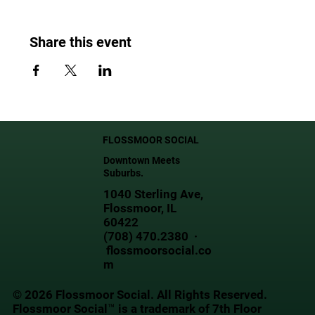
Share this event
FLOSSMOOR SOCIAL
Downtown Meets
Suburbs.
1040 Sterling Ave,
Flossmoor, IL
60422
(708) 470.2380 ·
flossmoorsocial.co
m
© 2026 Flossmoor Social. All Rights Reserved.
Flossmoor Social™ is a trademark of 7th Floor