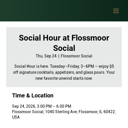
Social Hour at Flossmoor
Social
Thu, Sep 24
  |  
Flossmoor Social
Social Hour is here. Tuesday–Friday, 3–6PM — enjoy $5
off signature cocktails, appetizers, and glass pours. Your
new favorite unwind starts now.
Time & Location
Sep 24, 2026, 3:00 PM – 6:00 PM
Flossmoor Social, 1040 Sterling Ave, Flossmoor, IL 60422,
USA