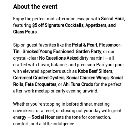
About the event
Enjoy the perfect mid-afternoon escape with 
Social Hour
, 
featuring 
$5 off Signature Cocktails, Appetizers, and 
Glass Pours
.
Sip on guest favorites like the 
Petal & Pearl
, 
Flossmoor-
Tini
, 
Smoked Young Fashioned
, 
Garden Party
, or our 
crystal-clear 
No Questions Asked
 dirty martini — all 
crafted with flavor, balance, and precision.Pair your pour 
with elevated appetizers such as 
Kobe Beef Sliders
, 
Cornmeal Crusted Oysters
, 
Social Chicken Wings
, 
Social 
Rolls
, 
Feta Croquettes
, or 
Ahi Tuna Crudo
 for the perfect 
after-work meetup or early evening unwind.
Whether you're stopping in before dinner, meeting 
coworkers for a reset, or closing out your day with great 
energy — 
Social Hour
 sets the tone for connection, 
comfort, and a little indulgence.