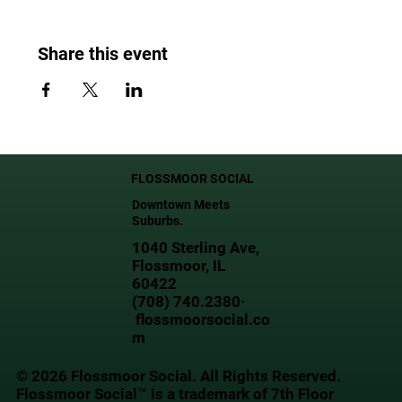
Share this event
FLOSSMOOR SOCIAL
Downtown Meets
Suburbs.
1040 Sterling Ave,
Flossmoor, IL
60422
(708) 740.2380·
flossmoorsocial.co
m
© 2026 Flossmoor Social. All Rights Reserved.
Flossmoor Social™ is a trademark of 7th Floor