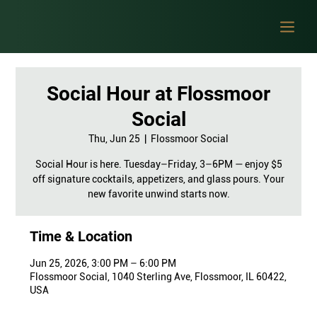
Social Hour at Flossmoor
Social
Thu, Jun 25
  |  
Flossmoor Social
Social Hour is here. Tuesday–Friday, 3–6PM — enjoy $5
off signature cocktails, appetizers, and glass pours. Your
new favorite unwind starts now.
Time & Location
Jun 25, 2026, 3:00 PM – 6:00 PM
Flossmoor Social, 1040 Sterling Ave, Flossmoor, IL 60422,
USA