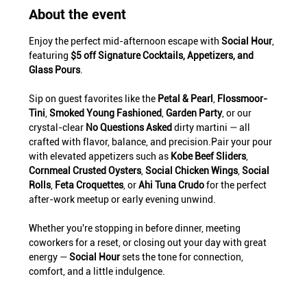
About the event
Enjoy the perfect mid-afternoon escape with 
Social Hour
, 
featuring 
$5 off Signature Cocktails, Appetizers, and 
Glass Pours
.
Sip on guest favorites like the 
Petal & Pearl
, 
Flossmoor-
Tini
, 
Smoked Young Fashioned
, 
Garden Party
, or our 
crystal-clear 
No Questions Asked
 dirty martini — all 
crafted with flavor, balance, and precision.Pair your pour 
with elevated appetizers such as 
Kobe Beef Sliders
, 
Cornmeal Crusted Oysters
, 
Social Chicken Wings
, 
Social 
Rolls
, 
Feta Croquettes
, or 
Ahi Tuna Crudo
 for the perfect 
after-work meetup or early evening unwind.
Whether you're stopping in before dinner, meeting 
coworkers for a reset, or closing out your day with great 
energy — 
Social Hour
 sets the tone for connection, 
comfort, and a little indulgence.