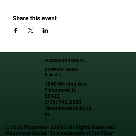
Share this event
FLOSSMOOR SOCIAL
Downtown Meets
Suburbs.
1040 Sterling Ave,
Flossmoor, IL
60422
(708) 740.2380·
flossmoorsocial.co
m
© 2026 Flossmoor Social. All Rights Reserved.
Flossmoor Social™ is a trademark of 7th Floor