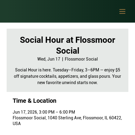
Social Hour at Flossmoor
Social
Wed, Jun 17
  |  
Flossmoor Social
Social Hour is here. Tuesday–Friday, 3–6PM — enjoy $5
off signature cocktails, appetizers, and glass pours. Your
new favorite unwind starts now.
Time & Location
Jun 17, 2026, 3:00 PM – 6:00 PM
Flossmoor Social, 1040 Sterling Ave, Flossmoor, IL 60422,
USA