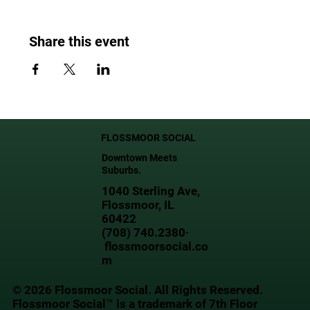
Share this event
FLOSSMOOR SOCIAL
Downtown Meets
Suburbs.
1040 Sterling Ave,
Flossmoor, IL
60422
(708) 740.2380·
flossmoorsocial.co
m
© 2026 Flossmoor Social. All Rights Reserved.
Flossmoor Social™ is a trademark of 7th Floor