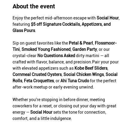
About the event
Enjoy the perfect mid-afternoon escape with 
Social Hour
, 
featuring 
$5 off Signature Cocktails, Appetizers, and 
Glass Pours
.
Sip on guest favorites like the 
Petal & Pearl
, 
Flossmoor-
Tini
, 
Smoked Young Fashioned
, 
Garden Party
, or our 
crystal-clear 
No Questions Asked
 dirty martini — all 
crafted with flavor, balance, and precision.Pair your pour 
with elevated appetizers such as 
Kobe Beef Sliders
, 
Cornmeal Crusted Oysters
, 
Social Chicken Wings
, 
Social 
Rolls
, 
Feta Croquettes
, or 
Ahi Tuna Crudo
 for the perfect 
after-work meetup or early evening unwind.
Whether you're stopping in before dinner, meeting 
coworkers for a reset, or closing out your day with great 
energy — 
Social Hour
 sets the tone for connection, 
comfort, and a little indulgence.