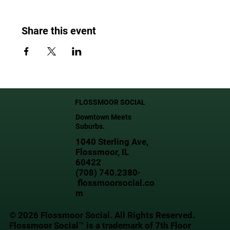
Share this event
FLOSSMOOR SOCIAL
Downtown Meets
Suburbs.
1040 Sterling Ave,
Flossmoor, IL
60422
(708) 740.2380·
flossmoorsocial.co
m
© 2026 Flossmoor Social. All Rights Reserved.
Flossmoor Social™ is a trademark of 7th Floor