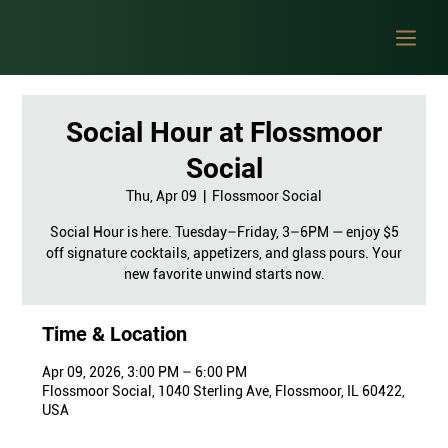
Social Hour at Flossmoor
Social
Thu, Apr 09
  |  
Flossmoor Social
Social Hour is here. Tuesday–Friday, 3–6PM — enjoy $5
off signature cocktails, appetizers, and glass pours. Your
new favorite unwind starts now.
Time & Location
Apr 09, 2026, 3:00 PM – 6:00 PM
Flossmoor Social, 1040 Sterling Ave, Flossmoor, IL 60422,
USA