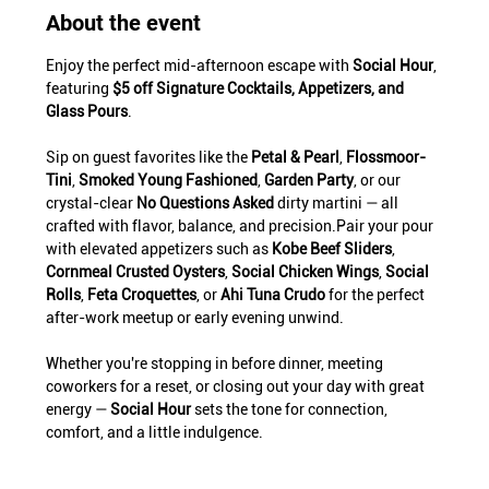
About the event
Enjoy the perfect mid-afternoon escape with 
Social Hour
, 
featuring 
$5 off Signature Cocktails, Appetizers, and 
Glass Pours
.
Sip on guest favorites like the 
Petal & Pearl
, 
Flossmoor-
Tini
, 
Smoked Young Fashioned
, 
Garden Party
, or our 
crystal-clear 
No Questions Asked
 dirty martini — all 
crafted with flavor, balance, and precision.Pair your pour 
with elevated appetizers such as 
Kobe Beef Sliders
, 
Cornmeal Crusted Oysters
, 
Social Chicken Wings
, 
Social 
Rolls
, 
Feta Croquettes
, or 
Ahi Tuna Crudo
 for the perfect 
after-work meetup or early evening unwind.
Whether you're stopping in before dinner, meeting 
coworkers for a reset, or closing out your day with great 
energy — 
Social Hour
 sets the tone for connection, 
comfort, and a little indulgence.