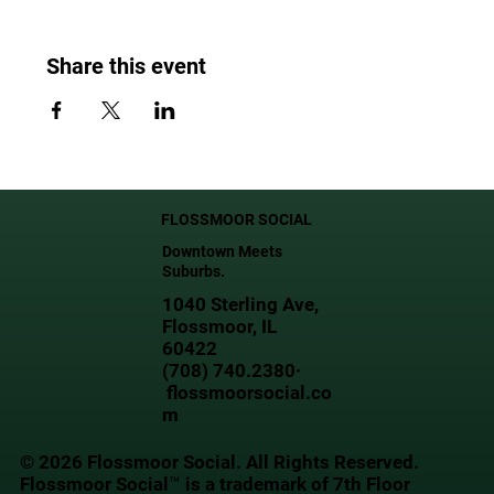
Share this event
FLOSSMOOR SOCIAL
Downtown Meets
Suburbs.
1040 Sterling Ave,
Flossmoor, IL
60422
(708) 740.2380·
flossmoorsocial.co
m
© 2026 Flossmoor Social. All Rights Reserved.
Flossmoor Social™ is a trademark of 7th Floor