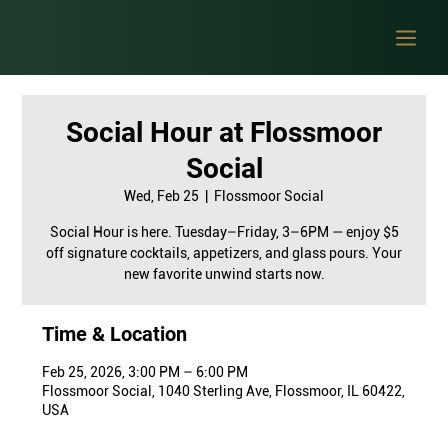
Social Hour at Flossmoor
Social
Wed, Feb 25
  |  
Flossmoor Social
Social Hour is here. Tuesday–Friday, 3–6PM — enjoy $5
off signature cocktails, appetizers, and glass pours. Your
new favorite unwind starts now.
Time & Location
Feb 25, 2026, 3:00 PM – 6:00 PM
Flossmoor Social, 1040 Sterling Ave, Flossmoor, IL 60422,
USA