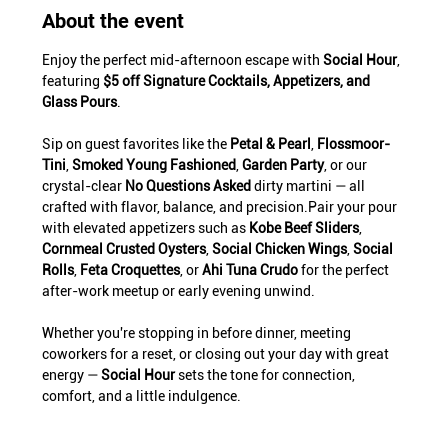
About the event
Enjoy the perfect mid-afternoon escape with 
Social Hour
, 
featuring 
$5 off Signature Cocktails, Appetizers, and 
Glass Pours
.
Sip on guest favorites like the 
Petal & Pearl
, 
Flossmoor-
Tini
, 
Smoked Young Fashioned
, 
Garden Party
, or our 
crystal-clear 
No Questions Asked
 dirty martini — all 
crafted with flavor, balance, and precision.Pair your pour 
with elevated appetizers such as 
Kobe Beef Sliders
, 
Cornmeal Crusted Oysters
, 
Social Chicken Wings
, 
Social 
Rolls
, 
Feta Croquettes
, or 
Ahi Tuna Crudo
 for the perfect 
after-work meetup or early evening unwind.
Whether you're stopping in before dinner, meeting 
coworkers for a reset, or closing out your day with great 
energy — 
Social Hour
 sets the tone for connection, 
comfort, and a little indulgence.