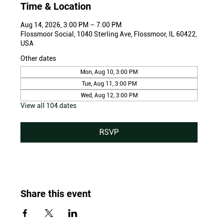
Time & Location
Aug 14, 2026, 3:00 PM – 7:00 PM
Flossmoor Social, 1040 Sterling Ave, Flossmoor, IL 60422,
USA
Other dates
Mon, Aug 10, 3:00 PM
Tue, Aug 11, 3:00 PM
Wed, Aug 12, 3:00 PM
View all 104 dates
RSVP
Share this event