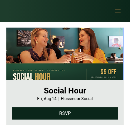
Social Hour
Fri, Aug 14
  |  
Flossmoor Social
RSVP