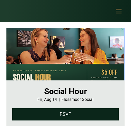
Social Hour
Fri, Aug 14
  |  
Flossmoor Social
RSVP