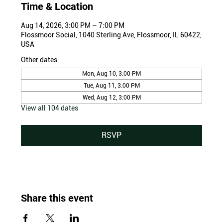
Time & Location
Aug 14, 2026, 3:00 PM – 7:00 PM
Flossmoor Social, 1040 Sterling Ave, Flossmoor, IL 60422,
USA
Other dates
Mon, Aug 10, 3:00 PM
Tue, Aug 11, 3:00 PM
Wed, Aug 12, 3:00 PM
View all 104 dates
RSVP
Share this event