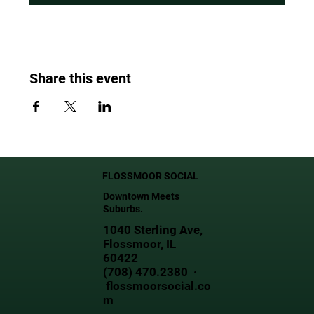
Share this event
FLOSSMOOR SOCIAL
Downtown Meets
Suburbs.
1040 Sterling Ave,
Flossmoor, IL
60422
(708) 470.2380 ·
flossmoorsocial.co
m