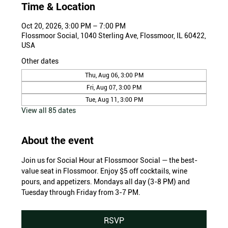
Time & Location
Oct 20, 2026, 3:00 PM – 7:00 PM
Flossmoor Social, 1040 Sterling Ave, Flossmoor, IL 60422,
USA
Other dates
Thu, Aug 06, 3:00 PM
Fri, Aug 07, 3:00 PM
Tue, Aug 11, 3:00 PM
View all 85 dates
About the event
Join us for Social Hour at Flossmoor Social — the best-
value seat in Flossmoor. Enjoy $5 off cocktails, wine 
pours, and appetizers. Mondays all day (3-8 PM) and 
Tuesday through Friday from 3-7 PM.
RSVP