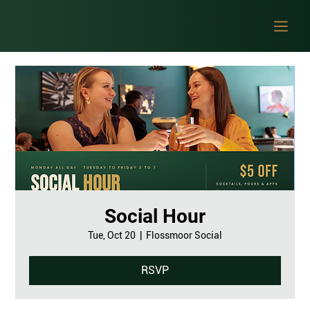
Social Hour
Tue, Oct 20
  |  
Flossmoor Social
RSVP