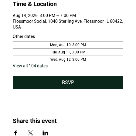
Time & Location
Aug 14, 2026, 3:00 PM – 7:00 PM
Flossmoor Social, 1040 Sterling Ave, Flossmoor, IL 60422,
USA
Other dates
Mon, Aug 10, 3:00 PM
Tue, Aug 11, 3:00 PM
Wed, Aug 12, 3:00 PM
View all 104 dates
RSVP
Share this event