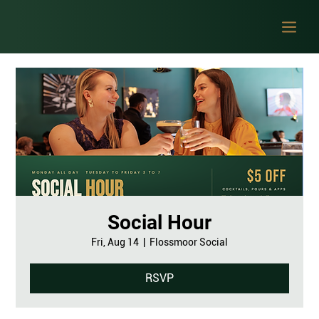
Social Hour
Fri, Aug 14
  |  
Flossmoor Social
RSVP