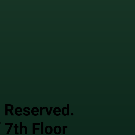
o
s Reserved.
 7th Floor