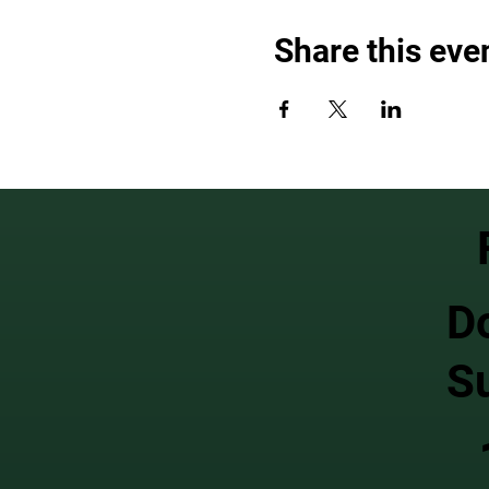
Share this eve
D
S