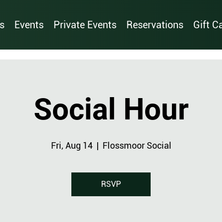
s
Events
Private Events
Reservations
Gift C
Social Hour
Fri, Aug 14
  |  
Flossmoor Social
RSVP