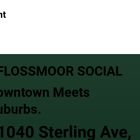
nt
FLOSSMOOR SOCIAL
owntown Meets
uburbs.
1040 Sterling Ave,