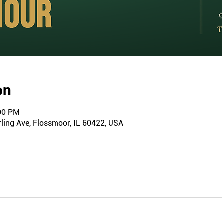
on
:00 PM
ling Ave, Flossmoor, IL 60422, USA