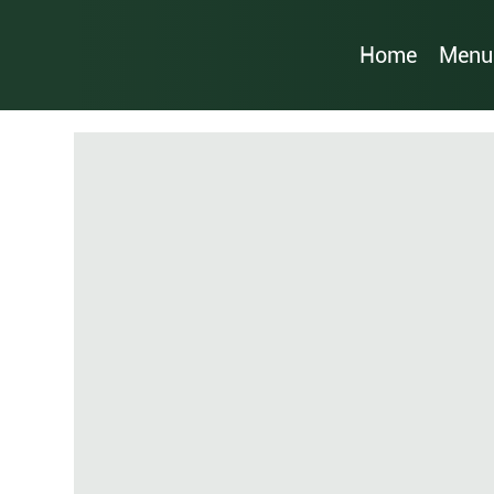
Home
Menu