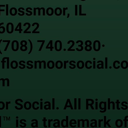
Flossmoor, IL
60422
(708) 740.2380·
flossmoorsocial.c
m
 Social. All Right
™ is a trademark of