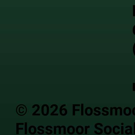
© 2026 Flossmoor
Flossmoor Social