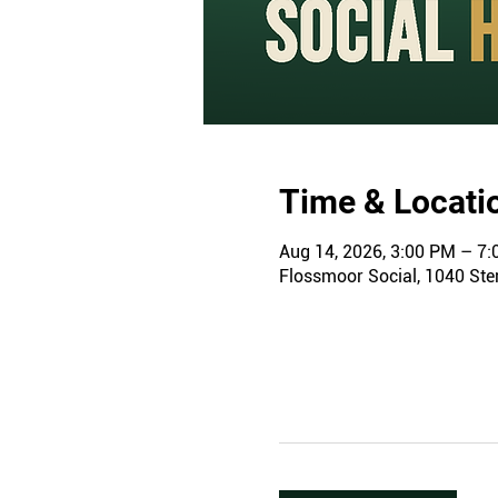
Time & Locati
Aug 14, 2026, 3:00 PM – 7
Flossmoor Social, 1040 Ster