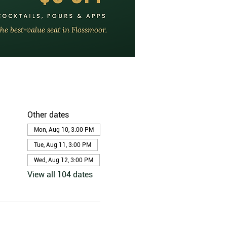
Other dates
Mon, Aug 10, 3:00 PM
Tue, Aug 11, 3:00 PM
Wed, Aug 12, 3:00 PM
View all 104 dates