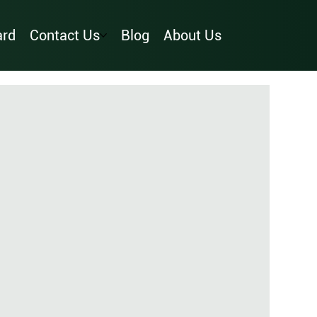
ard
Contact Us
Blog
About Us