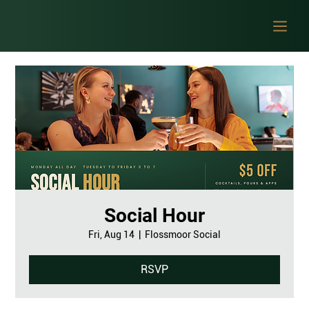
Social Hour
Fri, Aug 14
  |  
Flossmoor Social
RSVP