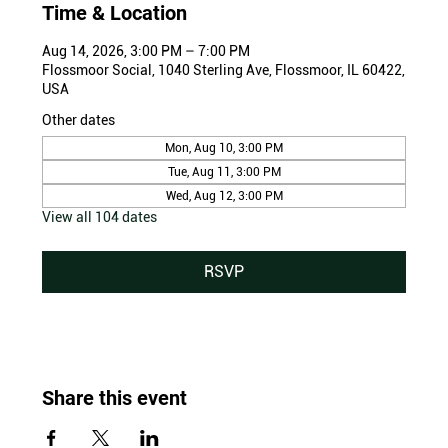
Time & Location
Aug 14, 2026, 3:00 PM – 7:00 PM
Flossmoor Social, 1040 Sterling Ave, Flossmoor, IL 60422,
USA
Other dates
Mon, Aug 10, 3:00 PM
Tue, Aug 11, 3:00 PM
Wed, Aug 12, 3:00 PM
View all 104 dates
RSVP
Share this event