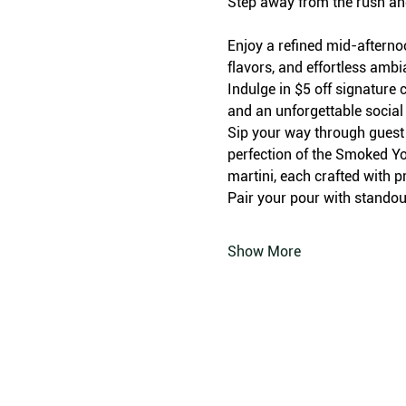
Step away from the rush an
Enjoy a refined mid-afterno
flavors, and effortless amb
Indulge in $5 off signature c
and an unforgettable social
Sip your way through guest f
perfection of the Smoked Yo
martini, each crafted with p
Pair your pour with standout
Show More