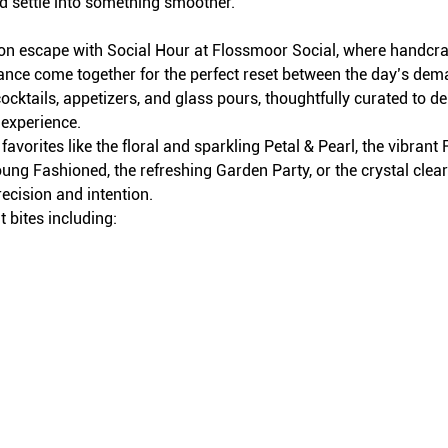
d settle into something smoother.
on escape with Social Hour at Flossmoor Social, where handcraft
iance come together for the perfect reset between the day’s dem
ocktails, appetizers, and glass pours, thoughtfully curated to del
 experience.
avorites like the floral and sparkling Petal & Pearl, the vibran
ung Fashioned, the refreshing Garden Party, or the crystal clea
recision and intention.
 bites including: