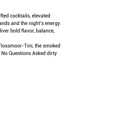
ed cocktails, elevated 
ands and the night’s energy.
iver bold flavor, balance, 
t Flossmoor-Tini, the smoked 
r No Questions Asked dirty 