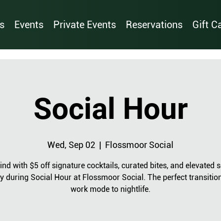
s
Events
Private Events
Reservations
Gift C
Social Hour
Wed, Sep 02
  |  
Flossmoor Social
nd with $5 off signature cocktails, curated bites, and elevated s
y during Social Hour at Flossmoor Social. The perfect transitio
work mode to nightlife.