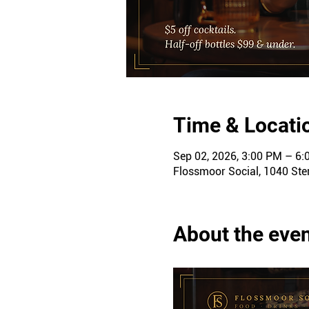
Time & Locati
Sep 02, 2026, 3:00 PM – 6
Flossmoor Social, 1040 Ster
About the eve