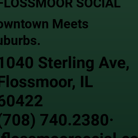
FLOSSMOOR SOCIAL
owntown Meets
uburbs.
1040 Sterling Ave,
Flossmoor, IL
60422
(708) 740.2380·