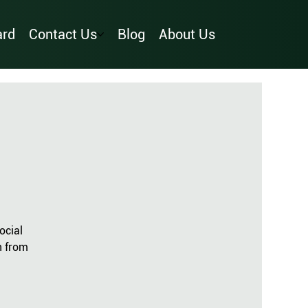
ard
Contact Us
Blog
About Us
ocial
n from