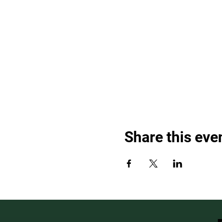
Share this eve