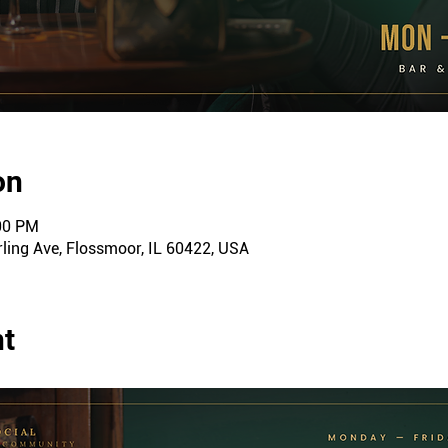
on
:00 PM
ling Ave, Flossmoor, IL 60422, USA
nt