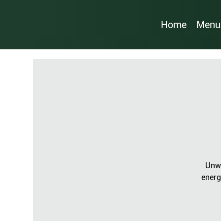
Home
Menu
Unwi
energ