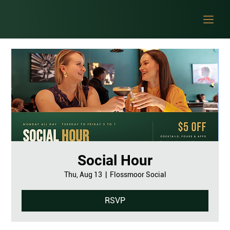
Social Hour
Thu, Aug 13
  |  
Flossmoor Social
RSVP