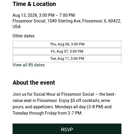
Time & Location
Aug 13, 2026, 3:00 PM – 7:00 PM
Flossmoor Social, 1040 Sterling Ave, Flossmoor, IL 60422,
USA
Other dates
Thu, Aug 06, 3:00 PM
Fri, Aug 07, 3:00 PM
Tue, Aug 11, 3:00 PM
View all 85 dates
About the event
Join us for Social Hour at Flossmoor Social — the best-
value seat in Flossmoor. Enjoy $5 off cocktails, wine 
pours, and appetizers. Mondays all day (3-8 PM) and 
Tuesday through Friday from 3-7 PM.
RSVP