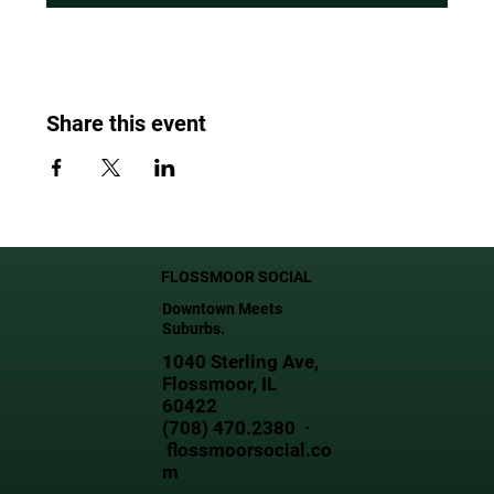
Share this event
FLOSSMOOR SOCIAL
Downtown Meets
Suburbs.
1040 Sterling Ave,
Flossmoor, IL
60422
(708) 470.2380 ·
flossmoorsocial.co
m