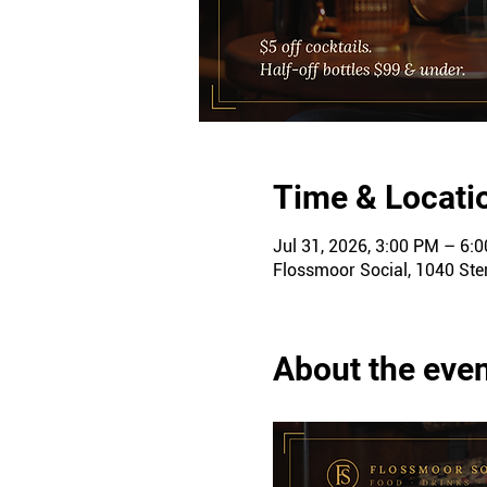
Time & Locati
Jul 31, 2026, 3:00 PM – 6:
Flossmoor Social, 1040 Ster
About the eve