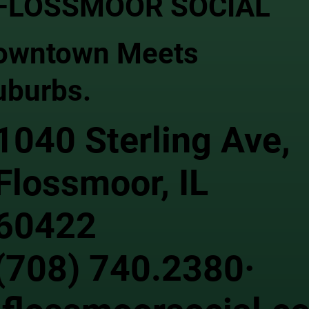
FLOSSMOOR SOCIAL
owntown Meets
uburbs.
1040 Sterling Ave,
Flossmoor, IL
60422
(708) 740.2380·