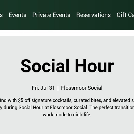
s
Events
Private Events
Reservations
Gift C
Social Hour
Fri, Jul 31
  |  
Flossmoor Social
nd with $5 off signature cocktails, curated bites, and elevated s
y during Social Hour at Flossmoor Social. The perfect transitio
work mode to nightlife.