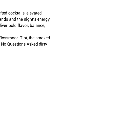
ed cocktails, elevated 
ands and the night’s energy.
iver bold flavor, balance, 
t Flossmoor-Tini, the smoked 
r No Questions Asked dirty 