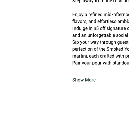
Step away from the rush an
Enjoy a refined mid-afterno
flavors, and effortless amb
Indulge in $5 off signature c
and an unforgettable social
Sip your way through guest f
perfection of the Smoked Yo
martini, each crafted with p
Pair your pour with standout
Show More