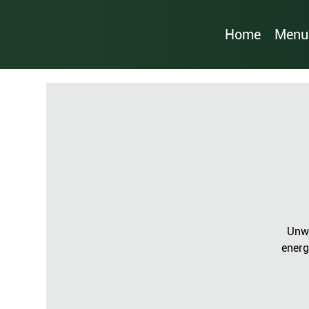
Home
Menu
Unwi
energ