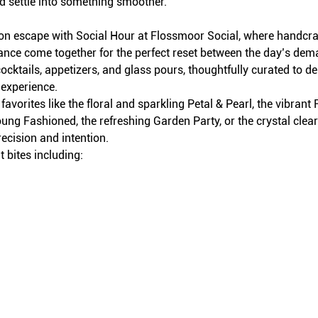
d settle into something smoother.
on escape with Social Hour at Flossmoor Social, where handcraft
iance come together for the perfect reset between the day’s dem
ocktails, appetizers, and glass pours, thoughtfully curated to del
 experience.
avorites like the floral and sparkling Petal & Pearl, the vibran
ung Fashioned, the refreshing Garden Party, or the crystal clea
recision and intention.
 bites including: