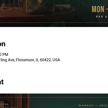
on
00 PM
ling Ave, Flossmoor, IL 60422, USA
nt