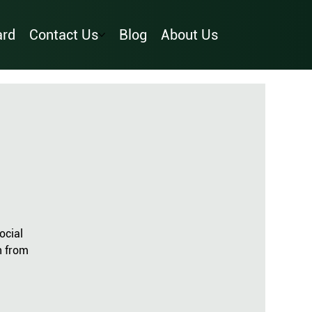
ard
Contact Us
Blog
About Us
ocial
n from