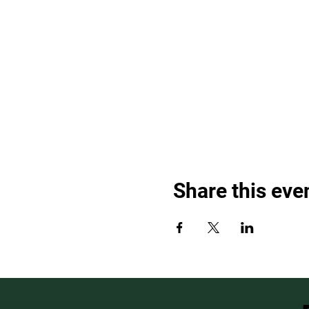
Share this eve