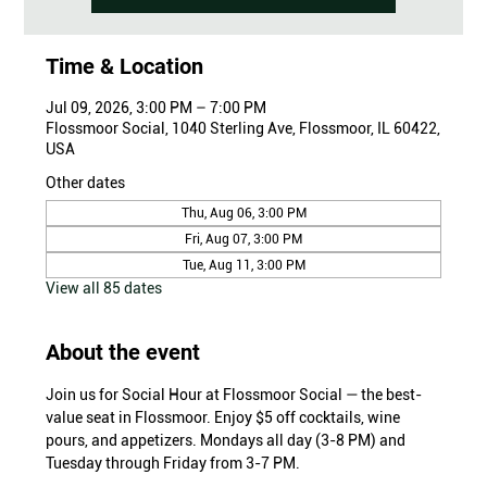
Time & Location
Jul 09, 2026, 3:00 PM – 7:00 PM
Flossmoor Social, 1040 Sterling Ave, Flossmoor, IL 60422,
USA
Other dates
Thu, Aug 06, 3:00 PM
Fri, Aug 07, 3:00 PM
Tue, Aug 11, 3:00 PM
View all 85 dates
About the event
Join us for Social Hour at Flossmoor Social — the best-
value seat in Flossmoor. Enjoy $5 off cocktails, wine 
pours, and appetizers. Mondays all day (3-8 PM) and 
Tuesday through Friday from 3-7 PM.