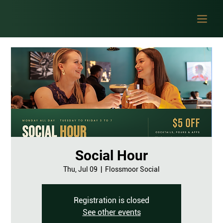
Social Hour
Thu, Jul 09
  |  
Flossmoor Social
Registration is closed
See other events