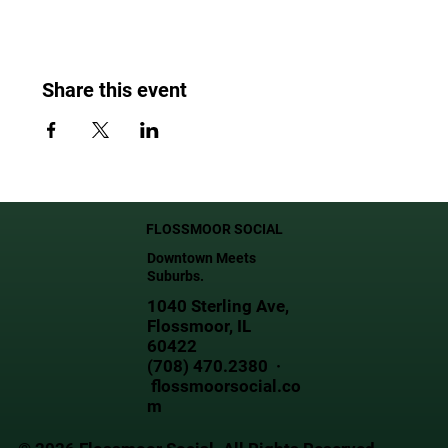
Share this event
FLOSSMOOR SOCIAL
Downtown Meets
Suburbs.
1040 Sterling Ave,
Flossmoor, IL
60422
(708) 470.2380 ·
flossmoorsocial.co
m