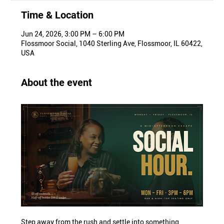
Time & Location
Jun 24, 2026, 3:00 PM – 6:00 PM
Flossmoor Social, 1040 Sterling Ave, Flossmoor, IL 60422,
USA
About the event
Step away from the rush and settle into something 