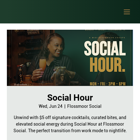
Social Hour
Wed, Jun 24
  |  
Flossmoor Social
Unwind with $5 off signature cocktails, curated bites, and
elevated social energy during Social Hour at Flossmoor
Social. The perfect transition from work mode to nightlife.