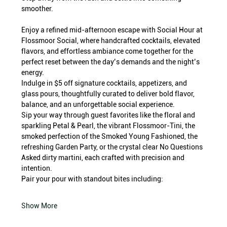
smoother.
Enjoy a refined mid-afternoon escape with Social Hour at 
Flossmoor Social, where handcrafted cocktails, elevated 
flavors, and effortless ambiance come together for the 
perfect reset between the day’s demands and the night’s 
energy.
Indulge in $5 off signature cocktails, appetizers, and 
glass pours, thoughtfully curated to deliver bold flavor, 
balance, and an unforgettable social experience.
Sip your way through guest favorites like the floral and 
sparkling Petal & Pearl, the vibrant Flossmoor-Tini, the 
smoked perfection of the Smoked Young Fashioned, the 
refreshing Garden Party, or the crystal clear No Questions 
Asked dirty martini, each crafted with precision and 
intention.
Pair your pour with standout bites including:
Show More