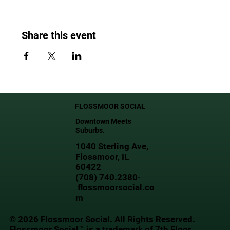
Share this event
FLOSSMOOR SOCIAL
Downtown Meets
Suburbs.
1040 Sterling Ave,
Flossmoor, IL
60422
(708) 740.2380·
flossmoorsocial.co
m
© 2026 Flossmoor Social. All Rights Reserved.
Flossmoor Social™ is a trademark of 7th Floor