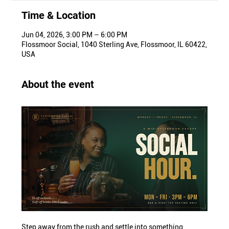
Time & Location
Jun 04, 2026, 3:00 PM – 6:00 PM
Flossmoor Social, 1040 Sterling Ave, Flossmoor, IL 60422,
USA
About the event
Step away from the rush and settle into something 