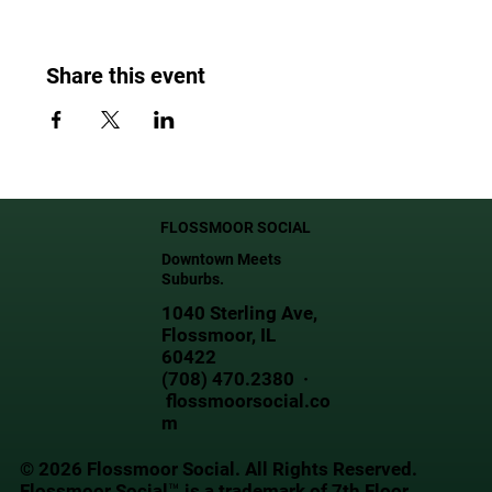
Share this event
FLOSSMOOR SOCIAL
Downtown Meets
Suburbs.
1040 Sterling Ave,
Flossmoor, IL
60422
(708) 470.2380 ·
flossmoorsocial.co
m
© 2026 Flossmoor Social. All Rights Reserved.
Flossmoor Social™ is a trademark of 7th Floor