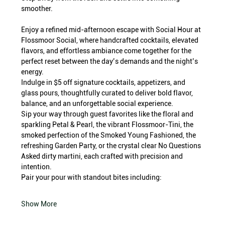
smoother.
Enjoy a refined mid-afternoon escape with Social Hour at 
Flossmoor Social, where handcrafted cocktails, elevated 
flavors, and effortless ambiance come together for the 
perfect reset between the day’s demands and the night’s 
energy.
Indulge in $5 off signature cocktails, appetizers, and 
glass pours, thoughtfully curated to deliver bold flavor, 
balance, and an unforgettable social experience.
Sip your way through guest favorites like the floral and 
sparkling Petal & Pearl, the vibrant Flossmoor-Tini, the 
smoked perfection of the Smoked Young Fashioned, the 
refreshing Garden Party, or the crystal clear No Questions 
Asked dirty martini, each crafted with precision and 
intention.
Pair your pour with standout bites including:
Show More