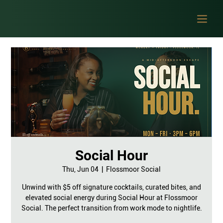
Social Hour
Thu, Jun 04
  |  
Flossmoor Social
Unwind with $5 off signature cocktails, curated bites, and
elevated social energy during Social Hour at Flossmoor
Social. The perfect transition from work mode to nightlife.