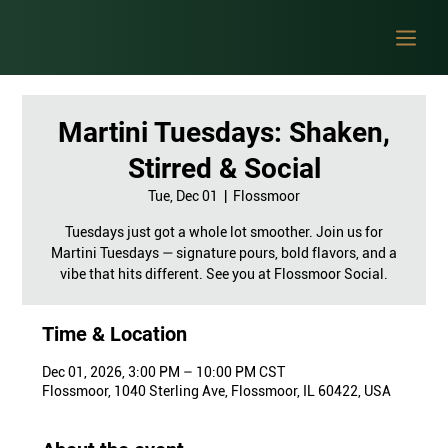
Martini Tuesdays: Shaken,
Stirred & Social
Tue, Dec 01
  |  
Flossmoor
Tuesdays just got a whole lot smoother. Join us for
Martini Tuesdays — signature pours, bold flavors, and a
vibe that hits different. See you at Flossmoor Social.
Time & Location
Dec 01, 2026, 3:00 PM – 10:00 PM CST
Flossmoor, 1040 Sterling Ave, Flossmoor, IL 60422, USA