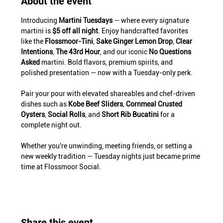
About the event
Introducing 
Martini Tuesdays
 — where every signature 
martini is 
$5 off all night
. Enjoy handcrafted favorites 
like the 
Flossmoor-Tini
, 
Sake Ginger Lemon Drop
, 
Clear 
Intentions
, 
The 43rd Hour
, and our iconic 
No Questions 
Asked
 martini. Bold flavors, premium spirits, and 
polished presentation — now with a Tuesday-only perk.
Pair your pour with elevated shareables and chef-driven 
dishes such as 
Kobe Beef Sliders
, 
Cornmeal Crusted 
Oysters
, 
Social Rolls
, and 
Short Rib Bucatini
 for a 
complete night out.
Whether you're unwinding, meeting friends, or setting a 
new weekly tradition — Tuesday nights just became prime 
time at Flossmoor Social.
Share this event