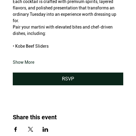
Each cocktail is crafted with premium spirits, layered 
flavors, and polished presentation that transforms an 
ordinary Tuesday into an experience worth dressing up 
for.
Pair your martini with elevated bites and chef-driven 
dishes, including:
• Kobe Beef Sliders
Show More
RSVP
Share this event