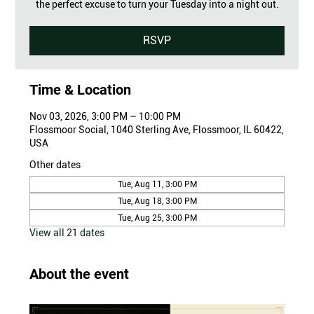
the perfect excuse to turn your Tuesday into a night out.
RSVP
Time & Location
Nov 03, 2026, 3:00 PM – 10:00 PM
Flossmoor Social, 1040 Sterling Ave, Flossmoor, IL 60422,
USA
Other dates
Tue, Aug 11, 3:00 PM
Tue, Aug 18, 3:00 PM
Tue, Aug 25, 3:00 PM
View all 21 dates
About the event