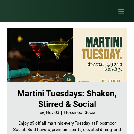
Martini Tuesdays: Shaken,
Stirred & Social
Tue, Nov 03
  |  
Flossmoor Social
Enjoy $5 off all martinis every Tuesday at Flossmoor
Social. Bold flavors, premium spirits, elevated dining, and