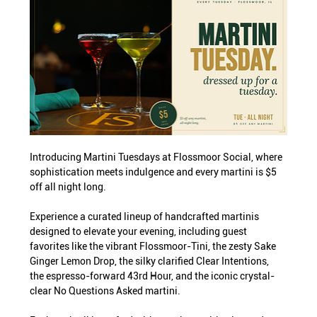
Introducing Martini Tuesdays at Flossmoor Social, where 
sophistication meets indulgence and every martini is $5 
off all night long.
Experience a curated lineup of handcrafted martinis 
designed to elevate your evening, including guest 
favorites like the vibrant Flossmoor-Tini, the zesty Sake 
Ginger Lemon Drop, the silky clarified Clear Intentions, 
the espresso-forward 43rd Hour, and the iconic crystal-
clear No Questions Asked martini.