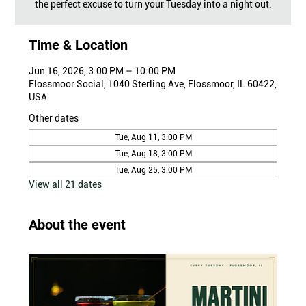
the perfect excuse to turn your Tuesday into a night out.
Time & Location
Jun 16, 2026, 3:00 PM – 10:00 PM
Flossmoor Social, 1040 Sterling Ave, Flossmoor, IL 60422,
USA
Other dates
Tue, Aug 11, 3:00 PM
Tue, Aug 18, 3:00 PM
Tue, Aug 25, 3:00 PM
View all 21 dates
About the event