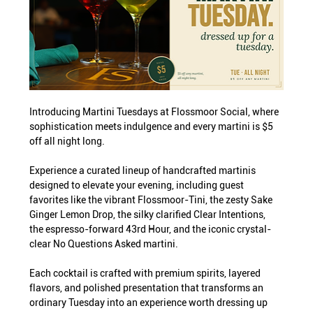
Introducing Martini Tuesdays at Flossmoor Social, where 
sophistication meets indulgence and every martini is $5 
off all night long.
Experience a curated lineup of handcrafted martinis 
designed to elevate your evening, including guest 
favorites like the vibrant Flossmoor-Tini, the zesty Sake 
Ginger Lemon Drop, the silky clarified Clear Intentions, 
the espresso-forward 43rd Hour, and the iconic crystal-
clear No Questions Asked martini.
Each cocktail is crafted with premium spirits, layered 
flavors, and polished presentation that transforms an 
ordinary Tuesday into an experience worth dressing up 