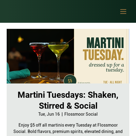
Martini Tuesdays: Shaken,
Stirred & Social
Tue, Jun 16
  |  
Flossmoor Social
Enjoy $5 off all martinis every Tuesday at Flossmoor
Social. Bold flavors, premium spirits, elevated dining, and