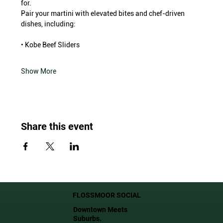
for.
Pair your martini with elevated bites and chef-driven 
dishes, including:
• Kobe Beef Sliders
Show More
Share this event
FLOSSMOOR SOCIAL
Downtown Meets
Suburbs.