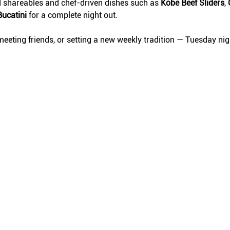
d shareables and chef-driven dishes such as 
Kobe Beef Sliders
, 
Bucatini
 for a complete night out.
eeting friends, or setting a new weekly tradition — Tuesday ni