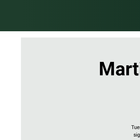
Mart
Tue
sig