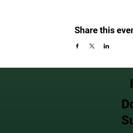
Share this eve
D
S