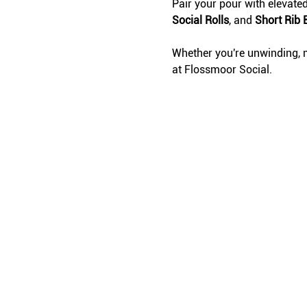
Pair your pour with elevate
Social Rolls
, and 
Short Rib 
Whether you're unwinding, m
at Flossmoor Social.