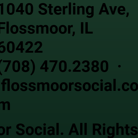
1040 Sterling Ave,
Flossmoor, IL
60422
(708) 470.2380 ·
flossmoorsocial.c
m
 Social. All Right