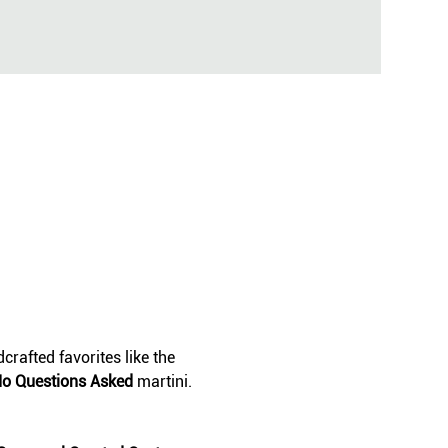
crafted favorites like the 
o Questions Asked
 martini. 