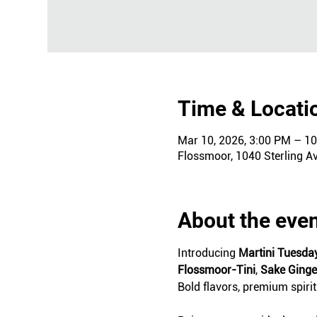
Time & Locati
Mar 10, 2026, 3:00 PM – 1
Flossmoor, 1040 Sterling A
About the eve
Introducing 
Martini Tuesda
Flossmoor-Tini
, 
Sake Ging
Bold flavors, premium spiri