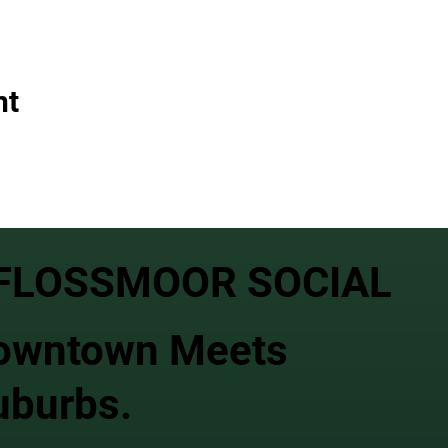
nt
FLOSSMOOR SOCIAL
owntown Meets
uburbs.