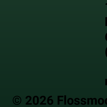
© 2026 Flossmoor