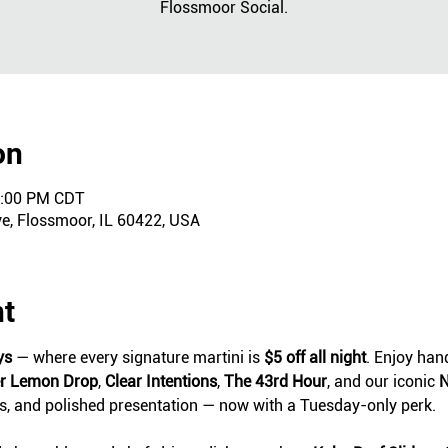
Flossmoor Social.
on
0:00 PM CDT
ve, Flossmoor, IL 60422, USA
nt
ys
 — where every signature martini is 
$5 off all night
. Enjoy hand
er Lemon Drop
, 
Clear Intentions
, 
The 43rd Hour
, and our iconic 
N
ts, and polished presentation — now with a Tuesday-only perk.