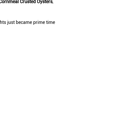
Cornmeal Crusted Oysters
, 
ghts just became prime time 