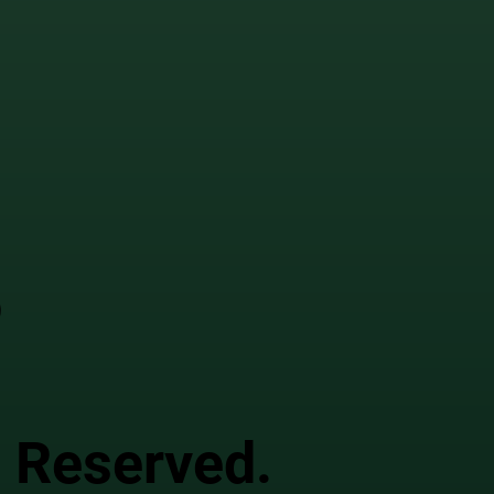
o
s Reserved.