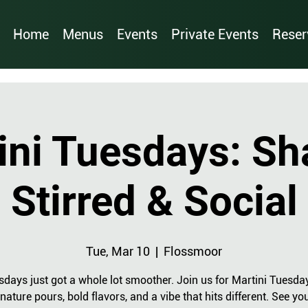
Home
Menus
Events
Private Events
Reser
ini Tuesdays: Sh
Stirred & Social
Tue, Mar 10
  |  
Flossmoor
sdays just got a whole lot smoother. Join us for Martini Tuesda
nature pours, bold flavors, and a vibe that hits different. See yo