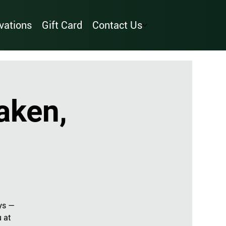
vations
Gift Card
Contact Us
aken,
ys —
u at