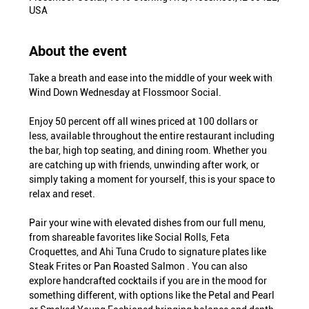
USA
About the event
Take a breath and ease into the middle of your week with 
Wind Down Wednesday at Flossmoor Social.
Enjoy 50 percent off all wines priced at 100 dollars or 
less, available throughout the entire restaurant including 
the bar, high top seating, and dining room. Whether you 
are catching up with friends, unwinding after work, or 
simply taking a moment for yourself, this is your space to 
relax and reset.
Pair your wine with elevated dishes from our full menu, 
from shareable favorites like Social Rolls, Feta 
Croquettes, and Ahi Tuna Crudo to signature plates like 
Steak Frites or Pan Roasted Salmon . You can also 
explore handcrafted cocktails if you are in the mood for 
something different, with options like the Petal and Pearl 