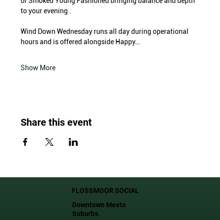
or Smoked Young Fashioned bringing balance and depth 
to your evening .
Wind Down Wednesday runs all day during operational 
hours and is offered alongside Happy…
Show More
Share this event
FLOSSMOOR SOCIAL
Downtown Meets
Suburbs.