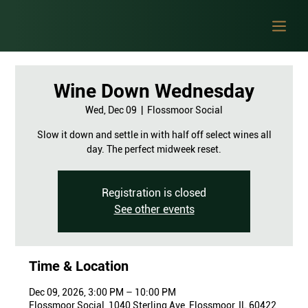
Wine Down Wednesday
Wed, Dec 09
  |  
Flossmoor Social
Slow it down and settle in with half off select wines all
day. The perfect midweek reset.
Registration is closed
See other events
Time & Location
Dec 09, 2026, 3:00 PM – 10:00 PM
Flossmoor Social, 1040 Sterling Ave, Flossmoor, IL 60422,