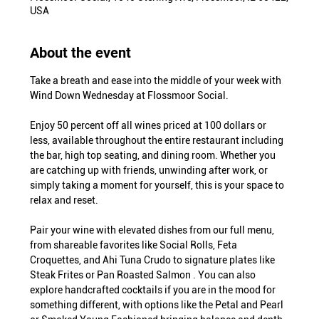
USA
About the event
Take a breath and ease into the middle of your week with 
Wind Down Wednesday at Flossmoor Social.
Enjoy 50 percent off all wines priced at 100 dollars or 
less, available throughout the entire restaurant including 
the bar, high top seating, and dining room. Whether you 
are catching up with friends, unwinding after work, or 
simply taking a moment for yourself, this is your space to 
relax and reset.
Pair your wine with elevated dishes from our full menu, 
from shareable favorites like Social Rolls, Feta 
Croquettes, and Ahi Tuna Crudo to signature plates like 
Steak Frites or Pan Roasted Salmon . You can also 
explore handcrafted cocktails if you are in the mood for 
something different, with options like the Petal and Pearl 