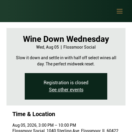
Wine Down Wednesday
Wed, Aug 05
  |  
Flossmoor Social
Slow it down and settle in with half off select wines all
day. The perfect midweek reset.
Registration is closed
See other events
Time & Location
Aug 05, 2026, 3:00 PM – 10:00 PM
Flossmoor Social, 1040 Sterling Ave, Flossmoor, IL 60422,