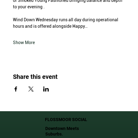
or Smoked Young Fashioned bringing balance and depth 
to your evening .
Wind Down Wednesday runs all day during operational 
hours and is offered alongside Happy…
Show More
Share this event
FLOSSMOOR SOCIAL
Downtown Meets
Suburbs.