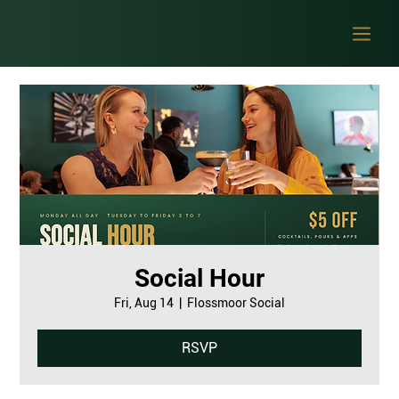
Social Hour
Fri, Aug 14
  |  
Flossmoor Social
RSVP