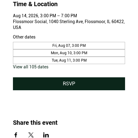
Time & Location
Aug 14, 2026, 3:00 PM – 7:00 PM
Flossmoor Social, 1040 Sterling Ave, Flossmoor, IL 60422,
USA
Other dates
Fri, Aug 07, 3:00 PM
Mon, Aug 10, 3:00 PM
Tue, Aug 11, 3:00 PM
View all 105 dates
RSVP
Share this event