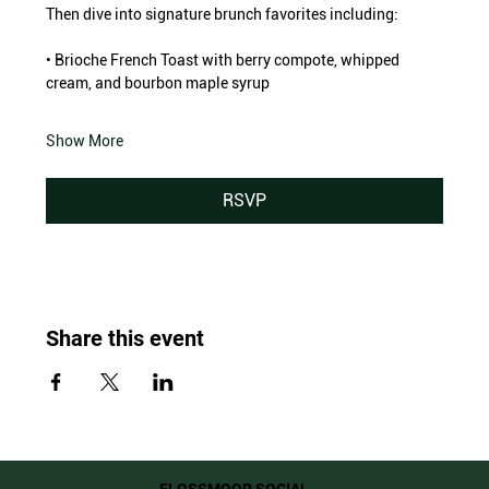
Then dive into signature brunch favorites including:
• Brioche French Toast with berry compote, whipped 
cream, and bourbon maple syrup
Show More
RSVP
Share this event