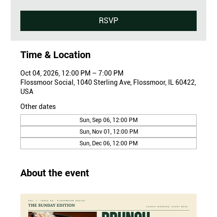
RSVP
Time & Location
Oct 04, 2026, 12:00 PM – 7:00 PM
Flossmoor Social, 1040 Sterling Ave, Flossmoor, IL 60422,
USA
Other dates
Sun, Sep 06, 12:00 PM
Sun, Nov 01, 12:00 PM
Sun, Dec 06, 12:00 PM
About the event