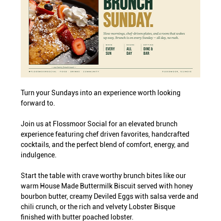
Turn your Sundays into an experience worth looking 
forward to.
Join us at Flossmoor Social for an elevated brunch 
experience featuring chef driven favorites, handcrafted 
cocktails, and the perfect blend of comfort, energy, and 
indulgence.
Start the table with crave worthy brunch bites like our 
warm House Made Buttermilk Biscuit served with honey 
bourbon butter, creamy Deviled Eggs with salsa verde and 
chili crunch, or the rich and velvety Lobster Bisque 
finished with butter poached lobster.