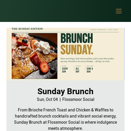
Sunday Brunch
Sun, Oct 04
  |  
Flossmoor Social
From Brioche French Toast and Chicken & Waffles to
handcrafted brunch cocktails and vibrant social energy,
Sunday Brunch at Flossmoor Social is where indulgence
meets atmosphere.