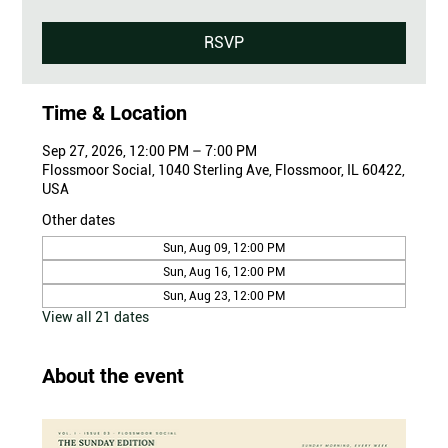
RSVP
Time & Location
Sep 27, 2026, 12:00 PM – 7:00 PM
Flossmoor Social, 1040 Sterling Ave, Flossmoor, IL 60422,
USA
Other dates
Sun, Aug 09, 12:00 PM
Sun, Aug 16, 12:00 PM
Sun, Aug 23, 12:00 PM
View all 21 dates
About the event