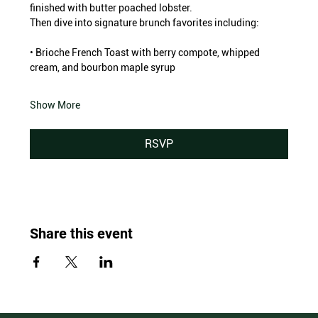
finished with butter poached lobster.
Then dive into signature brunch favorites including:
• Brioche French Toast with berry compote, whipped 
cream, and bourbon maple syrup
Show More
RSVP
Share this event