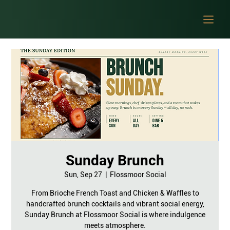
Sunday Brunch
Sun, Sep 27
  |  
Flossmoor Social
From Brioche French Toast and Chicken & Waffles to
handcrafted brunch cocktails and vibrant social energy,
Sunday Brunch at Flossmoor Social is where indulgence
meets atmosphere.