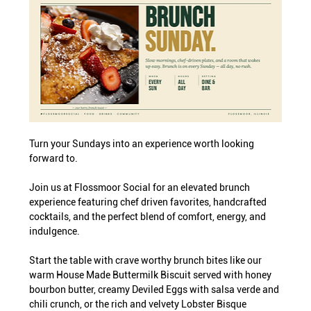
Turn your Sundays into an experience worth looking 
forward to.
Join us at Flossmoor Social for an elevated brunch 
experience featuring chef driven favorites, handcrafted 
cocktails, and the perfect blend of comfort, energy, and 
indulgence.
Start the table with crave worthy brunch bites like our 
warm House Made Buttermilk Biscuit served with honey 
bourbon butter, creamy Deviled Eggs with salsa verde and 
chili crunch, or the rich and velvety Lobster Bisque 