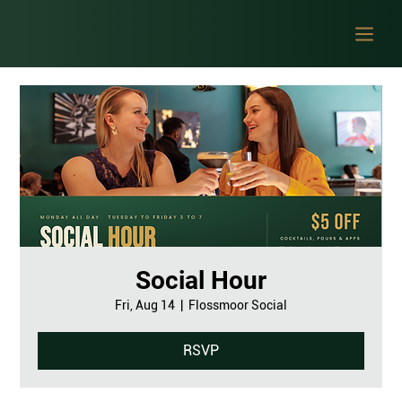
Social Hour
Fri, Aug 14
  |  
Flossmoor Social
RSVP