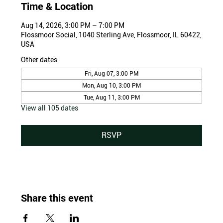
Time & Location
Aug 14, 2026, 3:00 PM – 7:00 PM
Flossmoor Social, 1040 Sterling Ave, Flossmoor, IL 60422,
USA
Other dates
Fri, Aug 07, 3:00 PM
Mon, Aug 10, 3:00 PM
Tue, Aug 11, 3:00 PM
View all 105 dates
RSVP
Share this event