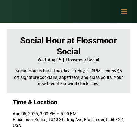
Social Hour at Flossmoor
Social
Wed, Aug 05
  |  
Flossmoor Social
Social Hour is here. Tuesday–Friday, 3–6PM — enjoy $5
off signature cocktails, appetizers, and glass pours. Your
new favorite unwind starts now.
Time & Location
Aug 05, 2026, 3:00 PM – 6:00 PM
Flossmoor Social, 1040 Sterling Ave, Flossmoor, IL 60422,
USA