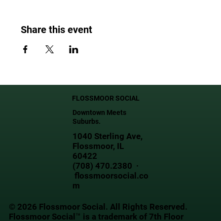
Share this event
FLOSSMOOR SOCIAL
Downtown Meets
Suburbs.
1040 Sterling Ave,
Flossmoor, IL
60422
(708) 470.2380 ·
flossmoorsocial.co
m
© 2026 Flossmoor Social. All Rights Reserved.
Flossmoor Social™ is a trademark of 7th Floor