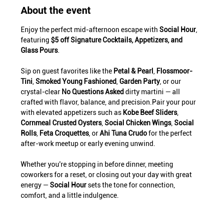
About the event
Enjoy the perfect mid-afternoon escape with 
Social Hour
, 
featuring 
$5 off Signature Cocktails, Appetizers, and 
Glass Pours
.
Sip on guest favorites like the 
Petal & Pearl
, 
Flossmoor-
Tini
, 
Smoked Young Fashioned
, 
Garden Party
, or our 
crystal-clear 
No Questions Asked
 dirty martini — all 
crafted with flavor, balance, and precision.Pair your pour 
with elevated appetizers such as 
Kobe Beef Sliders
, 
Cornmeal Crusted Oysters
, 
Social Chicken Wings
, 
Social 
Rolls
, 
Feta Croquettes
, or 
Ahi Tuna Crudo
 for the perfect 
after-work meetup or early evening unwind.
Whether you're stopping in before dinner, meeting 
coworkers for a reset, or closing out your day with great 
energy — 
Social Hour
 sets the tone for connection, 
comfort, and a little indulgence.