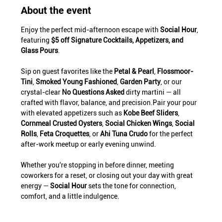
About the event
Enjoy the perfect mid-afternoon escape with 
Social Hour
, 
featuring 
$5 off Signature Cocktails, Appetizers, and 
Glass Pours
.
Sip on guest favorites like the 
Petal & Pearl
, 
Flossmoor-
Tini
, 
Smoked Young Fashioned
, 
Garden Party
, or our 
crystal-clear 
No Questions Asked
 dirty martini — all 
crafted with flavor, balance, and precision.Pair your pour 
with elevated appetizers such as 
Kobe Beef Sliders
, 
Cornmeal Crusted Oysters
, 
Social Chicken Wings
, 
Social 
Rolls
, 
Feta Croquettes
, or 
Ahi Tuna Crudo
 for the perfect 
after-work meetup or early evening unwind.
Whether you're stopping in before dinner, meeting 
coworkers for a reset, or closing out your day with great 
energy — 
Social Hour
 sets the tone for connection, 
comfort, and a little indulgence.