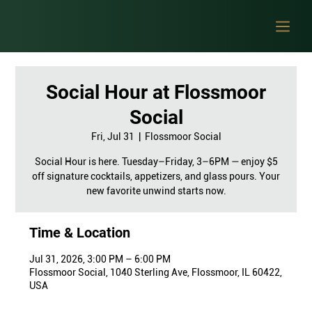
Social Hour at Flossmoor
Social
Fri, Jul 31
  |  
Flossmoor Social
Social Hour is here. Tuesday–Friday, 3–6PM — enjoy $5
off signature cocktails, appetizers, and glass pours. Your
new favorite unwind starts now.
Time & Location
Jul 31, 2026, 3:00 PM – 6:00 PM
Flossmoor Social, 1040 Sterling Ave, Flossmoor, IL 60422,
USA