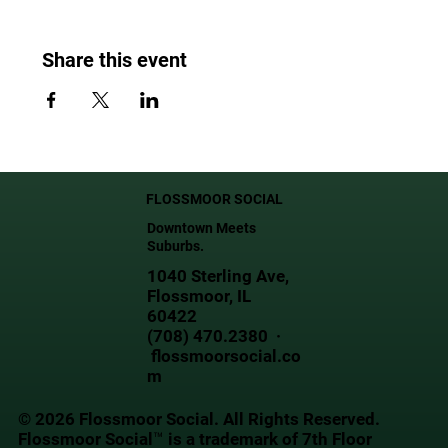
Share this event
FLOSSMOOR SOCIAL
Downtown Meets
Suburbs.
1040 Sterling Ave,
Flossmoor, IL
60422
(708) 470.2380 ·
flossmoorsocial.co
m
© 2026 Flossmoor Social. All Rights Reserved.
Flossmoor Social™ is a trademark of 7th Floor