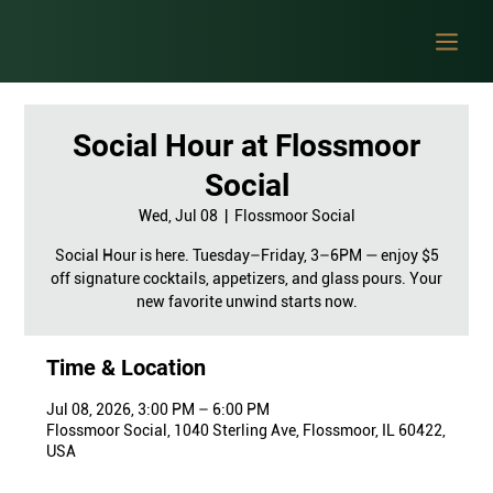
Social Hour at Flossmoor
Social
Wed, Jul 08
  |  
Flossmoor Social
Social Hour is here. Tuesday–Friday, 3–6PM — enjoy $5
off signature cocktails, appetizers, and glass pours. Your
new favorite unwind starts now.
Time & Location
Jul 08, 2026, 3:00 PM – 6:00 PM
Flossmoor Social, 1040 Sterling Ave, Flossmoor, IL 60422,
USA