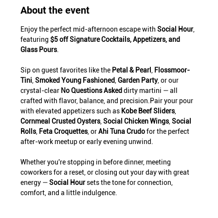
About the event
Enjoy the perfect mid-afternoon escape with 
Social Hour
, 
featuring 
$5 off Signature Cocktails, Appetizers, and 
Glass Pours
.
Sip on guest favorites like the 
Petal & Pearl
, 
Flossmoor-
Tini
, 
Smoked Young Fashioned
, 
Garden Party
, or our 
crystal-clear 
No Questions Asked
 dirty martini — all 
crafted with flavor, balance, and precision.Pair your pour 
with elevated appetizers such as 
Kobe Beef Sliders
, 
Cornmeal Crusted Oysters
, 
Social Chicken Wings
, 
Social 
Rolls
, 
Feta Croquettes
, or 
Ahi Tuna Crudo
 for the perfect 
after-work meetup or early evening unwind.
Whether you're stopping in before dinner, meeting 
coworkers for a reset, or closing out your day with great 
energy — 
Social Hour
 sets the tone for connection, 
comfort, and a little indulgence.