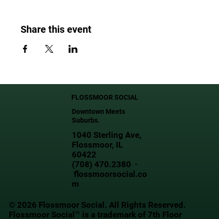
Share this event
FLOSSMOOR SOCIAL
Downtown Meets
Suburbs.
1040 Sterling Ave,
Flossmoor, IL
60422
(708) 470.2380 ·
flossmoorsocial.co
m
© 2026 Flossmoor Social. All Rights Reserved.
Flossmoor Social™ is a trademark of 7th Floor