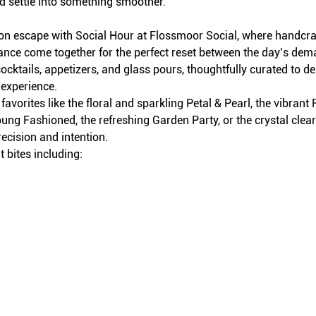
d settle into something smoother.
on escape with Social Hour at Flossmoor Social, where handcraft
iance come together for the perfect reset between the day’s dem
ocktails, appetizers, and glass pours, thoughtfully curated to del
 experience.
avorites like the floral and sparkling Petal & Pearl, the vibran
ung Fashioned, the refreshing Garden Party, or the crystal clea
recision and intention.
 bites including: