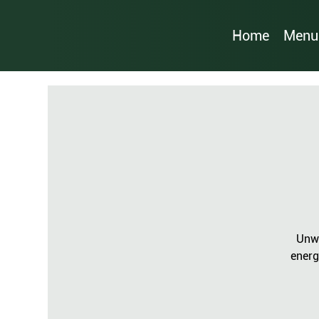
Home
Menu
Unwi
energ