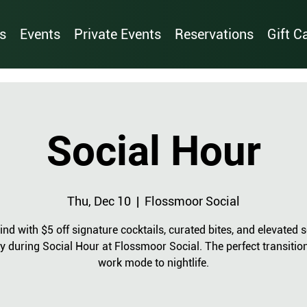
s
Events
Private Events
Reservations
Gift C
Social Hour
Thu, Dec 10
  |  
Flossmoor Social
nd with $5 off signature cocktails, curated bites, and elevated s
y during Social Hour at Flossmoor Social. The perfect transitio
work mode to nightlife.