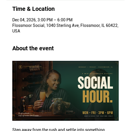
Time & Location
Dec 04, 2026, 3:00 PM – 6:00 PM
Flossmoor Social, 1040 Sterling Ave, Flossmoor, IL 60422,
USA
About the event
Step away from the rush and settle into something 