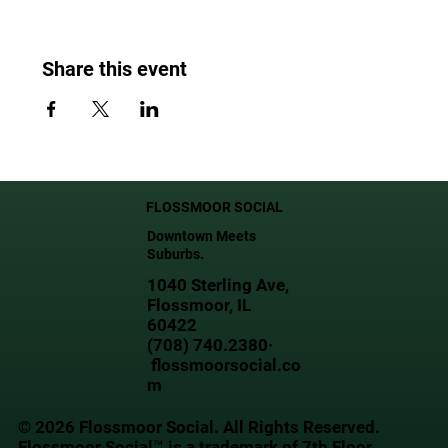
Share this event
FLOSSMOOR SOCIAL
Downtown Meets
Suburbs.
1040 Sterling Ave,
Flossmoor, IL
60422
(708) 740.2380·
flossmoorsocial.co
m
© 2026 Flossmoor Social. All Rights Reserved.
Flossmoor Social™ is a trademark of 7th Floor