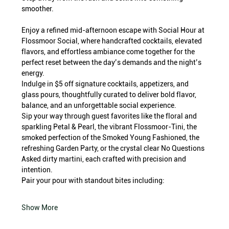
smoother.
Enjoy a refined mid-afternoon escape with Social Hour at 
Flossmoor Social, where handcrafted cocktails, elevated 
flavors, and effortless ambiance come together for the 
perfect reset between the day’s demands and the night’s 
energy.
Indulge in $5 off signature cocktails, appetizers, and 
glass pours, thoughtfully curated to deliver bold flavor, 
balance, and an unforgettable social experience.
Sip your way through guest favorites like the floral and 
sparkling Petal & Pearl, the vibrant Flossmoor-Tini, the 
smoked perfection of the Smoked Young Fashioned, the 
refreshing Garden Party, or the crystal clear No Questions 
Asked dirty martini, each crafted with precision and 
intention.
Pair your pour with standout bites including:
Show More