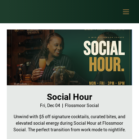
Social Hour
Fri, Dec 04
  |  
Flossmoor Social
Unwind with $5 off signature cocktails, curated bites, and
elevated social energy during Social Hour at Flossmoor
Social. The perfect transition from work mode to nightlife.