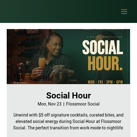
Social Hour
Mon, Nov 23
  |  
Flossmoor Social
Unwind with $5 off signature cocktails, curated bites, and
elevated social energy during Social Hour at Flossmoor
Social. The perfect transition from work mode to nightlife.