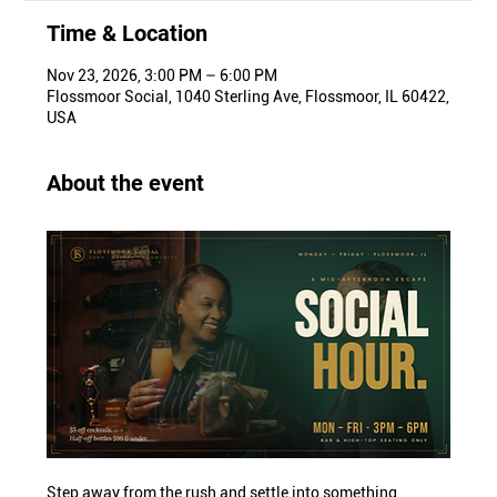
Time & Location
Nov 23, 2026, 3:00 PM – 6:00 PM
Flossmoor Social, 1040 Sterling Ave, Flossmoor, IL 60422,
USA
About the event
Step away from the rush and settle into something 