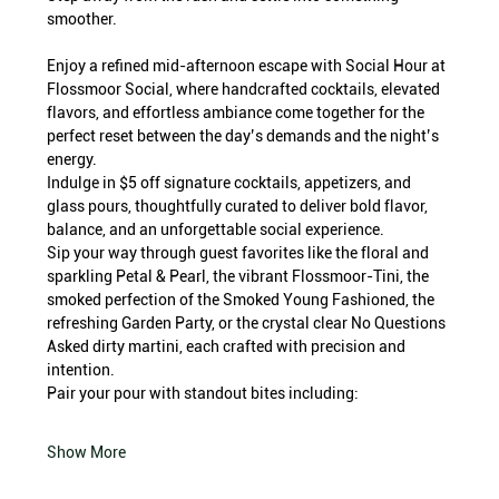
smoother.
Enjoy a refined mid-afternoon escape with Social Hour at 
Flossmoor Social, where handcrafted cocktails, elevated 
flavors, and effortless ambiance come together for the 
perfect reset between the day’s demands and the night’s 
energy.
Indulge in $5 off signature cocktails, appetizers, and 
glass pours, thoughtfully curated to deliver bold flavor, 
balance, and an unforgettable social experience.
Sip your way through guest favorites like the floral and 
sparkling Petal & Pearl, the vibrant Flossmoor-Tini, the 
smoked perfection of the Smoked Young Fashioned, the 
refreshing Garden Party, or the crystal clear No Questions 
Asked dirty martini, each crafted with precision and 
intention.
Pair your pour with standout bites including:
Show More