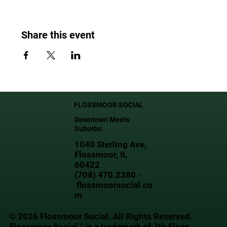
Share this event
FLOSSMOOR SOCIAL
Downtown Meets
Suburbs.
1040 Sterling Ave,
Flossmoor, IL
60422
(708) 470.2380 ·
flossmoorsocial.co
m
© 2026 Flossmoor Social. All Rights Reserved.
Flossmoor Social™ is a trademark of 7th Floor