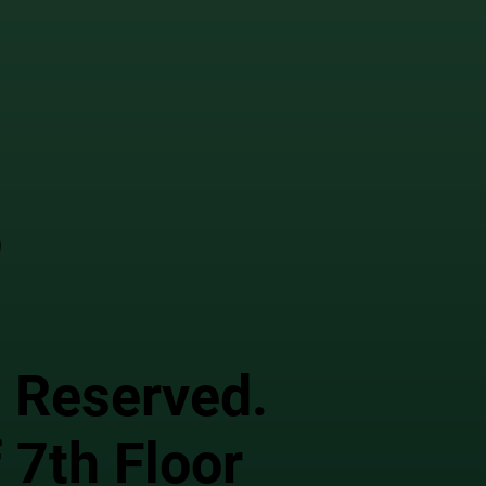
o
s Reserved.
 7th Floor