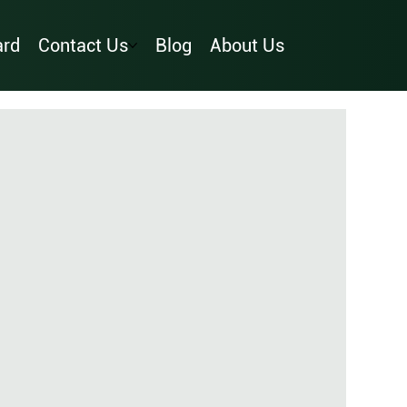
ard
Contact Us
Blog
About Us