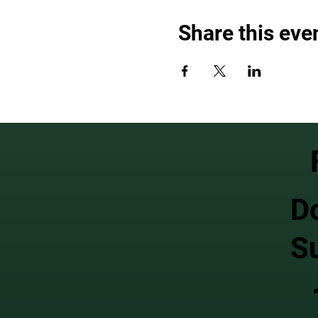
Share this eve
D
S