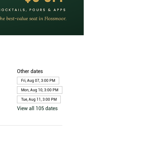
Other dates
Fri, Aug 07, 3:00 PM
Mon, Aug 10, 3:00 PM
Tue, Aug 11, 3:00 PM
View all 105 dates