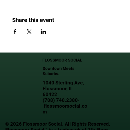
Share this event
FLOSSMOOR SOCIAL
Downtown Meets
Suburbs.
1040 Sterling Ave,
Flossmoor, IL
60422
(708) 740.2380·
flossmoorsocial.co
m
© 2026 Flossmoor Social. All Rights Reserved.
Flossmoor Social™ is a trademark of 7th Floor