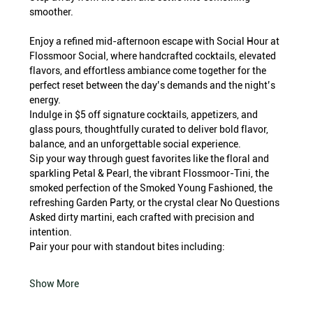
smoother.
Enjoy a refined mid-afternoon escape with Social Hour at 
Flossmoor Social, where handcrafted cocktails, elevated 
flavors, and effortless ambiance come together for the 
perfect reset between the day’s demands and the night’s 
energy.
Indulge in $5 off signature cocktails, appetizers, and 
glass pours, thoughtfully curated to deliver bold flavor, 
balance, and an unforgettable social experience.
Sip your way through guest favorites like the floral and 
sparkling Petal & Pearl, the vibrant Flossmoor-Tini, the 
smoked perfection of the Smoked Young Fashioned, the 
refreshing Garden Party, or the crystal clear No Questions 
Asked dirty martini, each crafted with precision and 
intention.
Pair your pour with standout bites including:
Show More