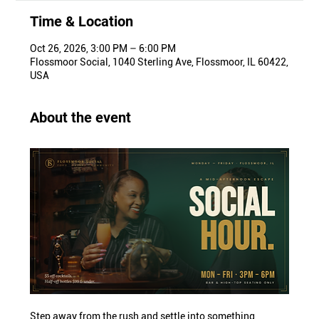
Time & Location
Oct 26, 2026, 3:00 PM – 6:00 PM
Flossmoor Social, 1040 Sterling Ave, Flossmoor, IL 60422,
USA
About the event
Step away from the rush and settle into something 