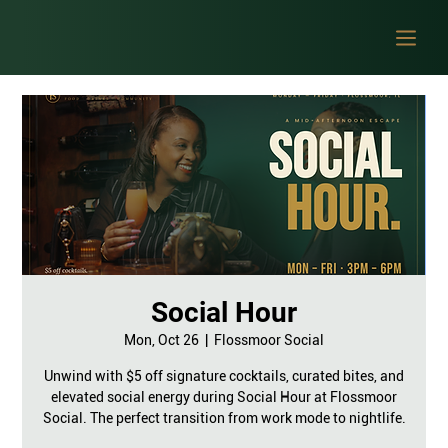
Social Hour
Mon, Oct 26
  |  
Flossmoor Social
Unwind with $5 off signature cocktails, curated bites, and
elevated social energy during Social Hour at Flossmoor
Social. The perfect transition from work mode to nightlife.