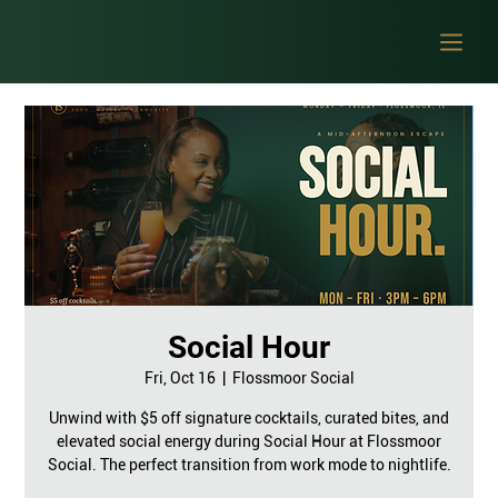
Social Hour
Fri, Oct 16
  |  
Flossmoor Social
Unwind with $5 off signature cocktails, curated bites, and
elevated social energy during Social Hour at Flossmoor
Social. The perfect transition from work mode to nightlife.