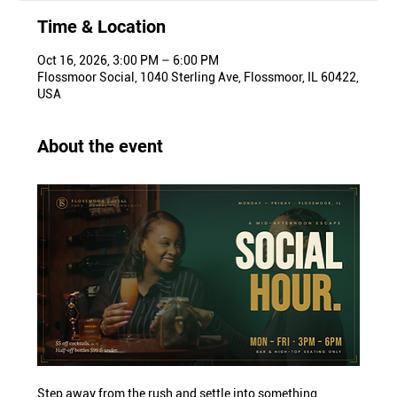
Time & Location
Oct 16, 2026, 3:00 PM – 6:00 PM
Flossmoor Social, 1040 Sterling Ave, Flossmoor, IL 60422,
USA
About the event
Step away from the rush and settle into something 