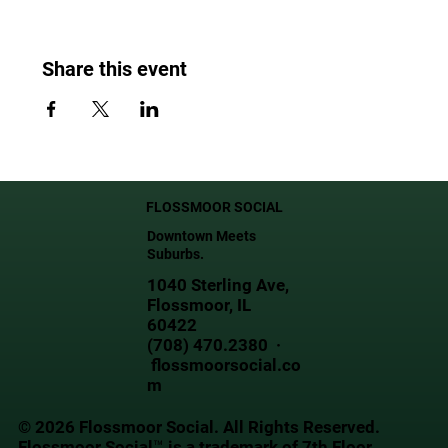
Share this event
FLOSSMOOR SOCIAL
Downtown Meets
Suburbs.
1040 Sterling Ave,
Flossmoor, IL
60422
(708) 470.2380 ·
flossmoorsocial.co
m
© 2026 Flossmoor Social. All Rights Reserved.
Flossmoor Social™ is a trademark of 7th Floor