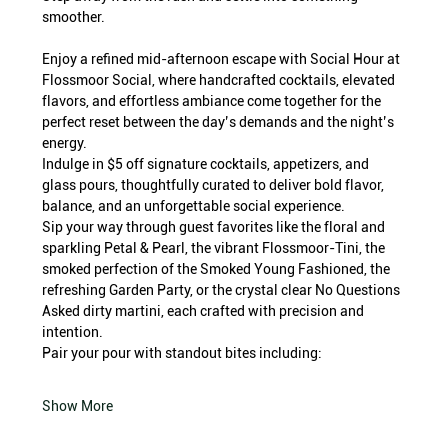
smoother.
Enjoy a refined mid-afternoon escape with Social Hour at 
Flossmoor Social, where handcrafted cocktails, elevated 
flavors, and effortless ambiance come together for the 
perfect reset between the day’s demands and the night’s 
energy.
Indulge in $5 off signature cocktails, appetizers, and 
glass pours, thoughtfully curated to deliver bold flavor, 
balance, and an unforgettable social experience.
Sip your way through guest favorites like the floral and 
sparkling Petal & Pearl, the vibrant Flossmoor-Tini, the 
smoked perfection of the Smoked Young Fashioned, the 
refreshing Garden Party, or the crystal clear No Questions 
Asked dirty martini, each crafted with precision and 
intention.
Pair your pour with standout bites including:
Show More