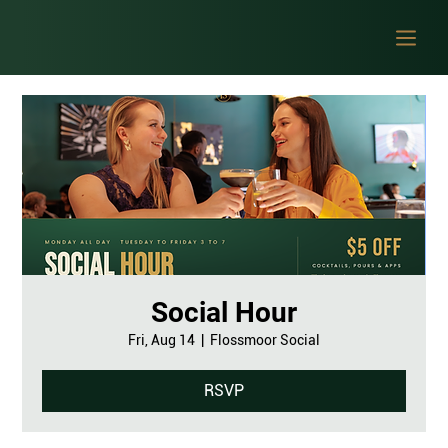
Social Hour
Fri, Aug 14
  |  
Flossmoor Social
RSVP