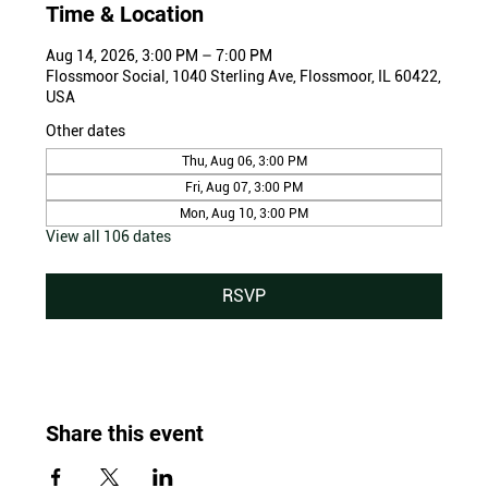
Time & Location
Aug 14, 2026, 3:00 PM – 7:00 PM
Flossmoor Social, 1040 Sterling Ave, Flossmoor, IL 60422,
USA
Other dates
Thu, Aug 06, 3:00 PM
Fri, Aug 07, 3:00 PM
Mon, Aug 10, 3:00 PM
View all 106 dates
RSVP
Share this event