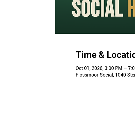
Time & Locati
Oct 01, 2026, 3:00 PM – 7:
Flossmoor Social, 1040 Ster