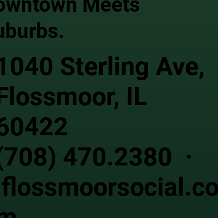
owntown Meets
uburbs.
1040 Sterling Ave,
Flossmoor, IL
60422
(708) 470.2380 ·
flossmoorsocial.c
m