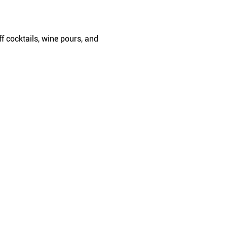
f cocktails, wine pours, and 