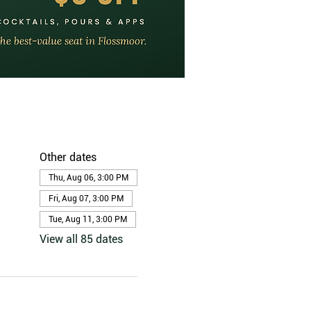
Other dates
Thu, Aug 06, 3:00 PM
Fri, Aug 07, 3:00 PM
Tue, Aug 11, 3:00 PM
View all 85 dates