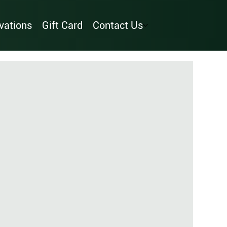
vations
Gift Card
Contact Us