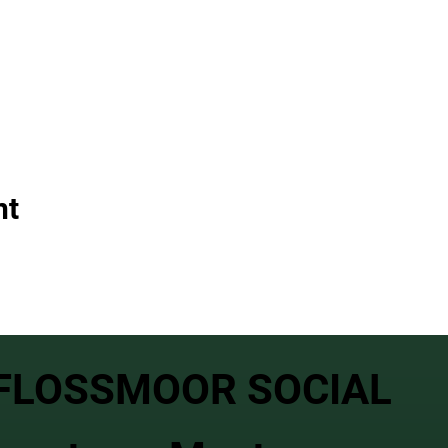
nt
FLOSSMOOR SOCIAL