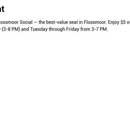
nt
lossmoor Social — the best-value seat in Flossmoor. Enjoy $5 of
y (3-8 PM) and Tuesday through Friday from 3-7 PM.