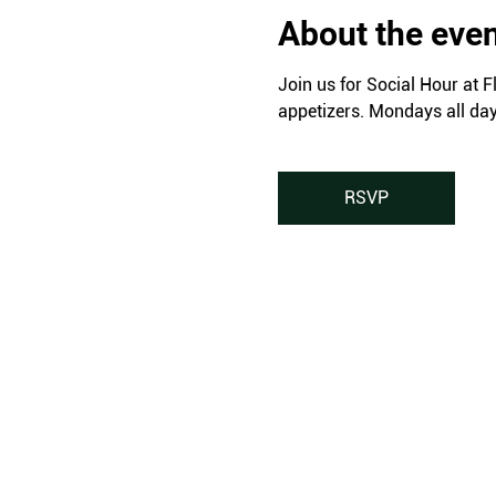
About the eve
Join us for Social Hour at F
appetizers. Mondays all da
RSVP