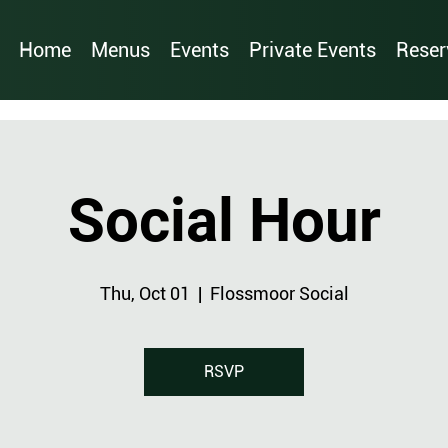
Home
Menus
Events
Private Events
Reser
Social Hour
Thu, Oct 01
  |  
Flossmoor Social
RSVP