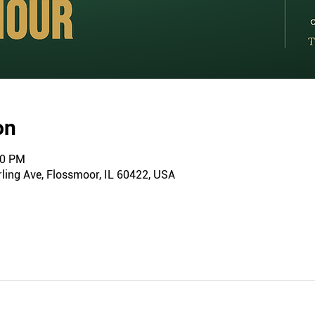
on
00 PM
ling Ave, Flossmoor, IL 60422, USA