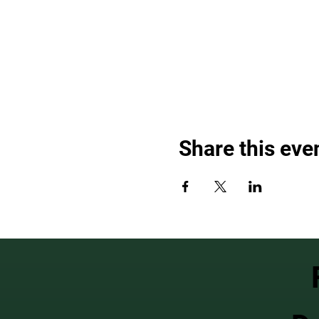
Share this eve