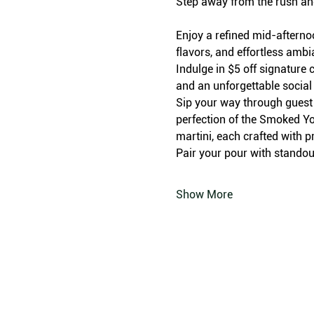
Step away from the rush an
Enjoy a refined mid-afterno
flavors, and effortless amb
Indulge in $5 off signature c
and an unforgettable social
Sip your way through guest f
perfection of the Smoked Yo
martini, each crafted with p
Pair your pour with standout
Show More