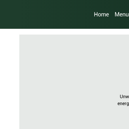
Home
Menu
Unwi
energ