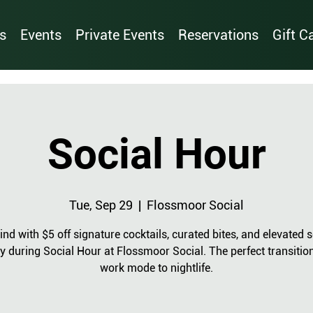
s
Events
Private Events
Reservations
Gift C
Social Hour
Tue, Sep 29
  |  
Flossmoor Social
nd with $5 off signature cocktails, curated bites, and elevated s
y during Social Hour at Flossmoor Social. The perfect transitio
work mode to nightlife.