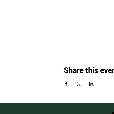
Share this eve