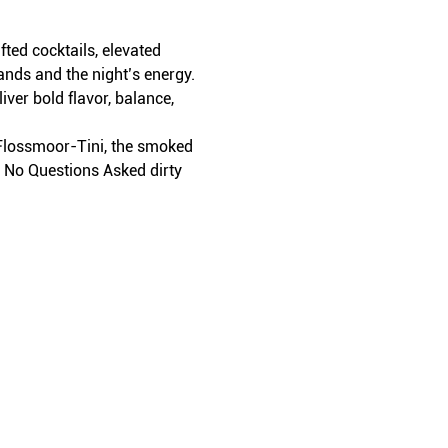
ed cocktails, elevated 
ands and the night’s energy.
iver bold flavor, balance, 
t Flossmoor-Tini, the smoked 
r No Questions Asked dirty 