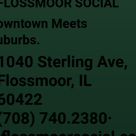
FLOSSMOOR SOCIAL
owntown Meets
uburbs.
1040 Sterling Ave,
Flossmoor, IL
60422
(708) 740.2380·