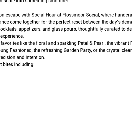
d settle into something smoother.
on escape with Social Hour at Flossmoor Social, where handcraft
iance come together for the perfect reset between the day’s dem
ocktails, appetizers, and glass pours, thoughtfully curated to del
 experience.
avorites like the floral and sparkling Petal & Pearl, the vibran
ung Fashioned, the refreshing Garden Party, or the crystal clea
recision and intention.
 bites including: