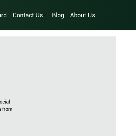
ard
Contact Us
Blog
About Us
ocial
n from