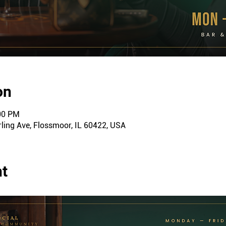
on
:00 PM
ling Ave, Flossmoor, IL 60422, USA
nt