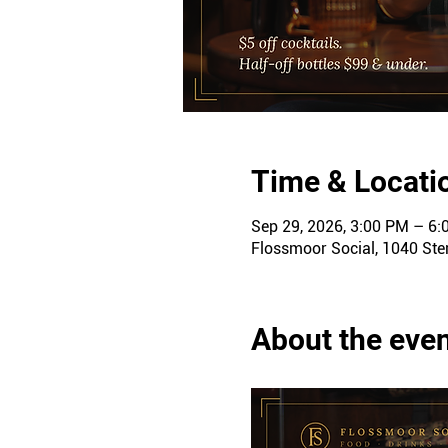
Time & Locati
Sep 29, 2026, 3:00 PM – 6
Flossmoor Social, 1040 Ster
About the eve