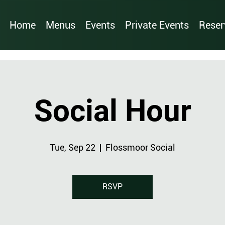
Home
Menus
Events
Private Events
Reser
Social Hour
Tue, Sep 22
  |  
Flossmoor Social
RSVP