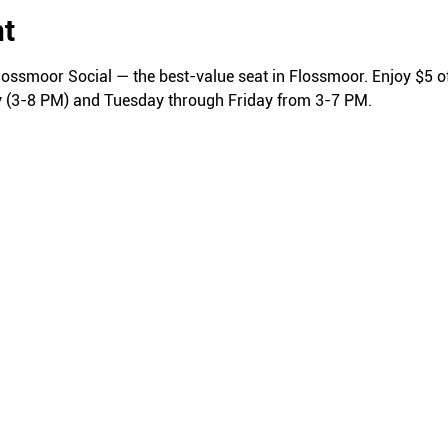
nt
lossmoor Social — the best-value seat in Flossmoor. Enjoy $5 of
y (3-8 PM) and Tuesday through Friday from 3-7 PM.