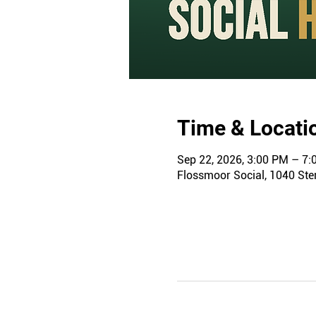
Time & Locati
Sep 22, 2026, 3:00 PM – 7
Flossmoor Social, 1040 Ster