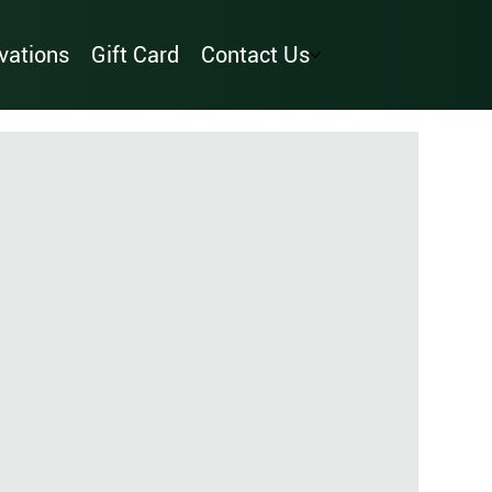
vations
Gift Card
Contact Us