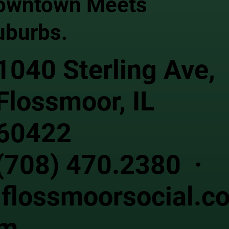
owntown Meets
uburbs.
1040 Sterling Ave,
Flossmoor, IL
60422
(708) 470.2380 ·
flossmoorsocial.c
m