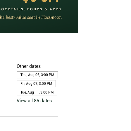
Other dates
Thu, Aug 06, 3:00 PM
Fri, Aug 07, 3:00 PM
Tue, Aug 11, 3:00 PM
View all 85 dates