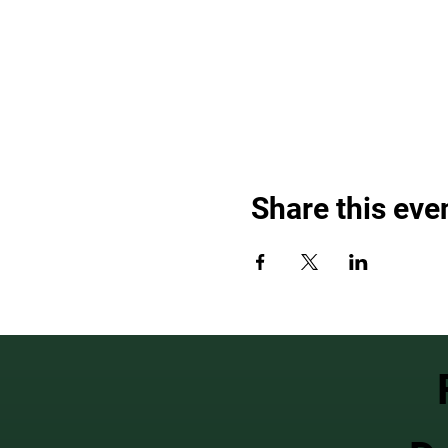
Share this eve