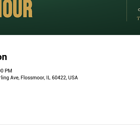
on
:00 PM
ling Ave, Flossmoor, IL 60422, USA