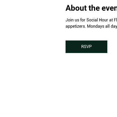
About the eve
Join us for Social Hour at F
appetizers. Mondays all da
RSVP