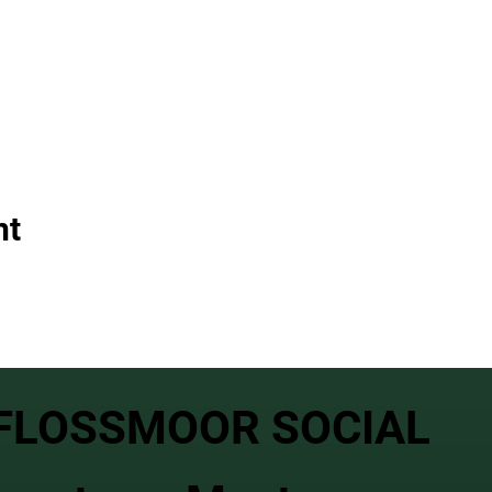
nt
FLOSSMOOR SOCIAL