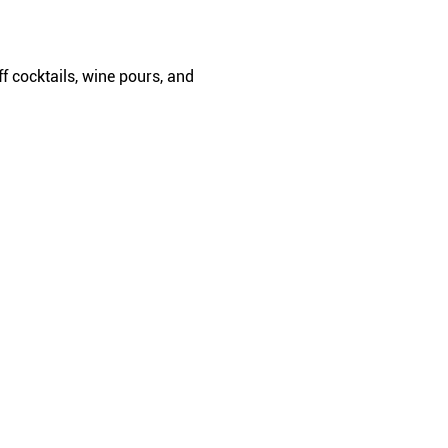
f cocktails, wine pours, and 