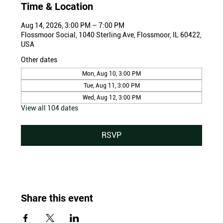
Time & Location
Aug 14, 2026, 3:00 PM – 7:00 PM
Flossmoor Social, 1040 Sterling Ave, Flossmoor, IL 60422,
USA
Other dates
Mon, Aug 10, 3:00 PM
Tue, Aug 11, 3:00 PM
Wed, Aug 12, 3:00 PM
View all 104 dates
RSVP
Share this event