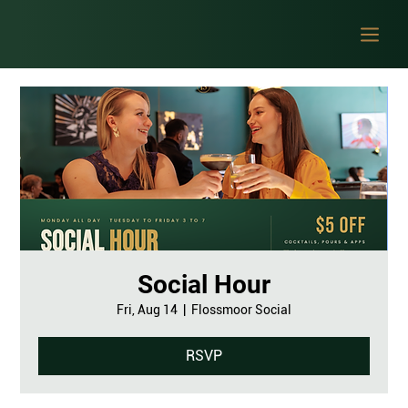
Social Hour
Fri, Aug 14
  |  
Flossmoor Social
RSVP