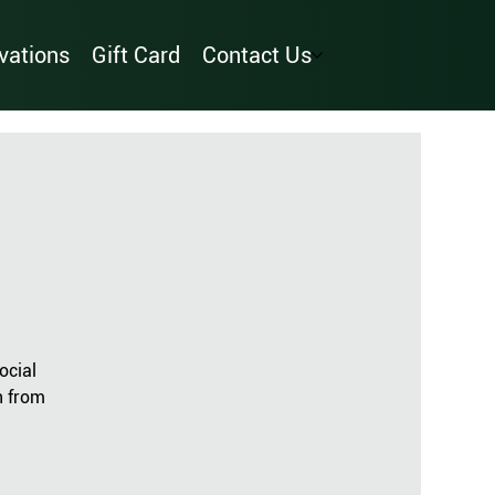
vations
Gift Card
Contact Us
ocial
n from