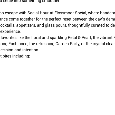
d settle into something smoother.
on escape with Social Hour at Flossmoor Social, where handcraft
iance come together for the perfect reset between the day’s dem
ocktails, appetizers, and glass pours, thoughtfully curated to del
 experience.
avorites like the floral and sparkling Petal & Pearl, the vibran
ung Fashioned, the refreshing Garden Party, or the crystal clea
recision and intention.
 bites including: