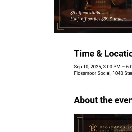
Time & Locati
Sep 10, 2026, 3:00 PM – 6
Flossmoor Social, 1040 Ster
About the eve