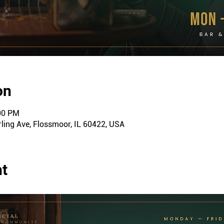
on
:00 PM
ling Ave, Flossmoor, IL 60422, USA
nt