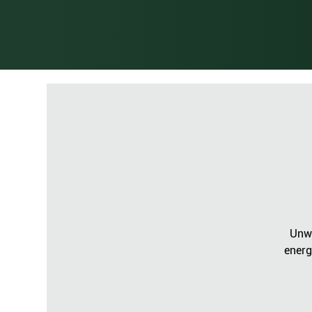
Unwi
energ