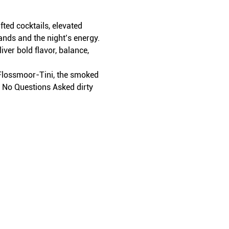
ed cocktails, elevated 
ands and the night’s energy.
iver bold flavor, balance, 
t Flossmoor-Tini, the smoked 
r No Questions Asked dirty 