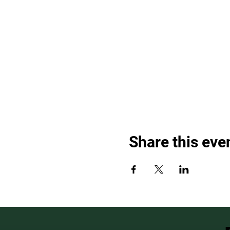
Share this eve