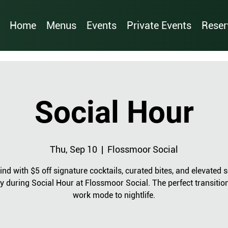
Home
Menus
Events
Private Events
Reser
Social Hour
Thu, Sep 10
  |  
Flossmoor Social
nd with $5 off signature cocktails, curated bites, and elevated s
y during Social Hour at Flossmoor Social. The perfect transitio
work mode to nightlife.