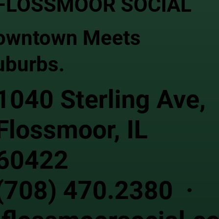
FLOSSMOOR SOCIAL
owntown Meets
uburbs.
1040 Sterling Ave,
Flossmoor, IL
60422
(708) 470.2380 ·