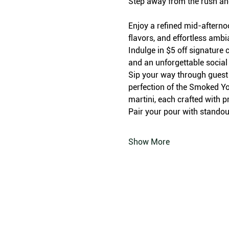
Step away from the rush an
Enjoy a refined mid-afterno
flavors, and effortless amb
Indulge in $5 off signature c
and an unforgettable social
Sip your way through guest f
perfection of the Smoked Yo
martini, each crafted with p
Pair your pour with standout
Show More