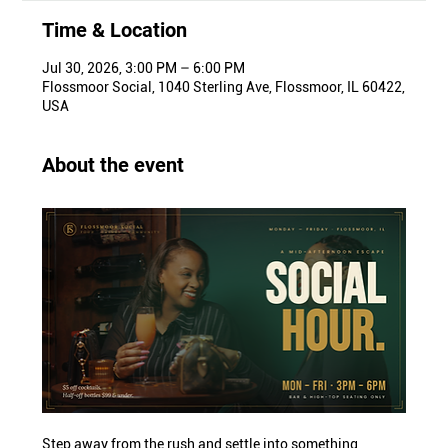
Time & Location
Jul 30, 2026, 3:00 PM – 6:00 PM
Flossmoor Social, 1040 Sterling Ave, Flossmoor, IL 60422,
USA
About the event
Step away from the rush and settle into something 