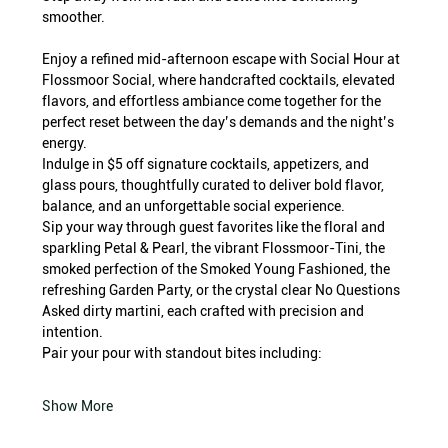
smoother.
Enjoy a refined mid-afternoon escape with Social Hour at 
Flossmoor Social, where handcrafted cocktails, elevated 
flavors, and effortless ambiance come together for the 
perfect reset between the day’s demands and the night’s 
energy.
Indulge in $5 off signature cocktails, appetizers, and 
glass pours, thoughtfully curated to deliver bold flavor, 
balance, and an unforgettable social experience.
Sip your way through guest favorites like the floral and 
sparkling Petal & Pearl, the vibrant Flossmoor-Tini, the 
smoked perfection of the Smoked Young Fashioned, the 
refreshing Garden Party, or the crystal clear No Questions 
Asked dirty martini, each crafted with precision and 
intention.
Pair your pour with standout bites including:
Show More