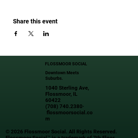
Share this event
FLOSSMOOR SOCIAL
Downtown Meets
Suburbs.
1040 Sterling Ave,
Flossmoor, IL
60422
(708) 740.2380·
flossmoorsocial.co
m
© 2026 Flossmoor Social. All Rights Reserved.
Flossmoor Social™ is a trademark of 7th Floor