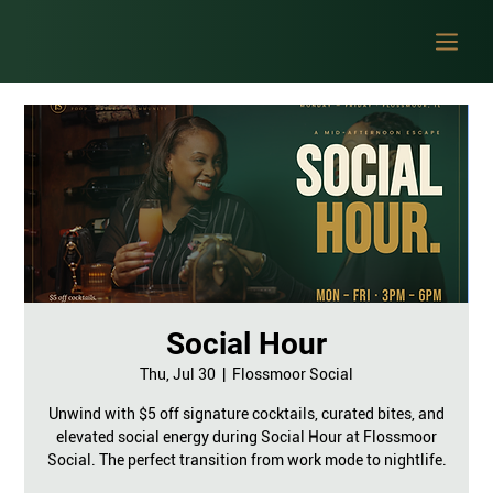
Social Hour
Thu, Jul 30
  |  
Flossmoor Social
Unwind with $5 off signature cocktails, curated bites, and
elevated social energy during Social Hour at Flossmoor
Social. The perfect transition from work mode to nightlife.