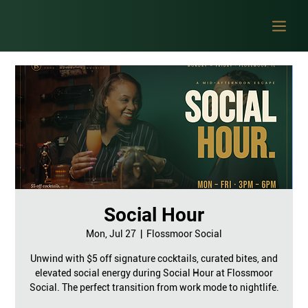
Social Hour
Mon, Jul 27
  |  
Flossmoor Social
Unwind with $5 off signature cocktails, curated bites, and
elevated social energy during Social Hour at Flossmoor
Social. The perfect transition from work mode to nightlife.