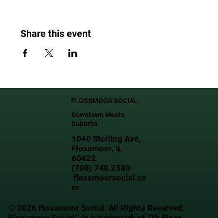
Share this event
FLOSSMOOR SOCIAL
Downtown Meets
Suburbs.
1040 Sterling Ave,
Flossmoor, IL
60422
(708) 740.2380·
flossmoorsocial.co
m
© 2026 Flossmoor Social. All Rights Reserved.
Flossmoor Social™ is a trademark of 7th Floor