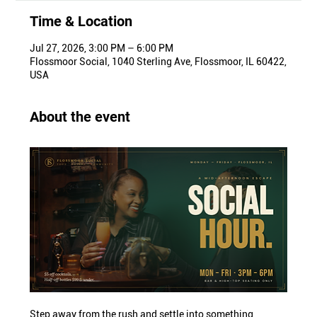
Time & Location
Jul 27, 2026, 3:00 PM – 6:00 PM
Flossmoor Social, 1040 Sterling Ave, Flossmoor, IL 60422,
USA
About the event
Step away from the rush and settle into something 