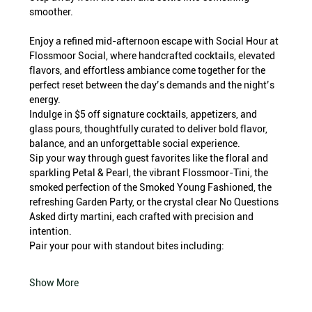
smoother.
Enjoy a refined mid-afternoon escape with Social Hour at 
Flossmoor Social, where handcrafted cocktails, elevated 
flavors, and effortless ambiance come together for the 
perfect reset between the day’s demands and the night’s 
energy.
Indulge in $5 off signature cocktails, appetizers, and 
glass pours, thoughtfully curated to deliver bold flavor, 
balance, and an unforgettable social experience.
Sip your way through guest favorites like the floral and 
sparkling Petal & Pearl, the vibrant Flossmoor-Tini, the 
smoked perfection of the Smoked Young Fashioned, the 
refreshing Garden Party, or the crystal clear No Questions 
Asked dirty martini, each crafted with precision and 
intention.
Pair your pour with standout bites including:
Show More